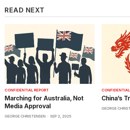
READ NEXT
CONFIDENTIAL REPORT
CONFIDENTIAL
Marching for Australia, Not
China’s Tr
Media Approval
GEORGE CHRIS
GEORGE CHRISTENSEN
SEP 2, 2025