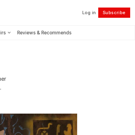
Log in
Subscribe
Follow
irs
Reviews & Recommends
her
.