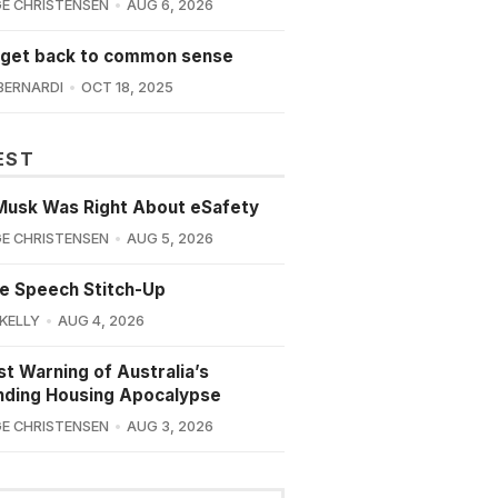
E CHRISTENSEN
AUG 6, 2026
 get back to common sense
BERNARDI
OCT 18, 2025
EST
Musk Was Right About eSafety
E CHRISTENSEN
AUG 5, 2026
e Speech Stitch-Up
 KELLY
AUG 4, 2026
st Warning of Australia’s
nding Housing Apocalypse
E CHRISTENSEN
AUG 3, 2026