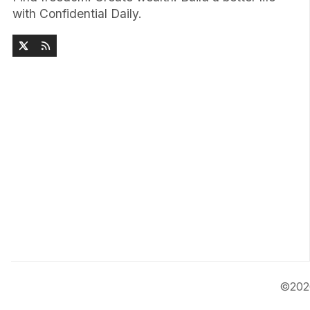
with Confidential Daily.
©20