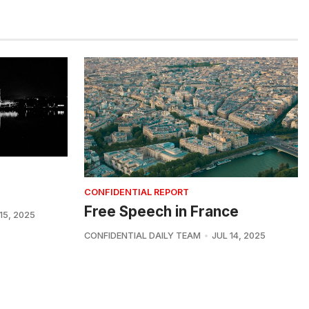
CONFIDENTIAL REPORT
Free Speech in France
15, 2025
CONFIDENTIAL DAILY TEAM
JUL 14, 2025