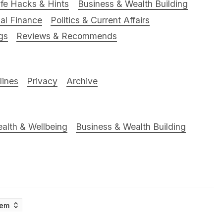
ife Hacks & Hints
Business & Wealth Building
al Finance
Politics & Current Affairs
gs
Reviews & Recommends
ines
Privacy
Archive
alth & Wellbeing
Business & Wealth Building