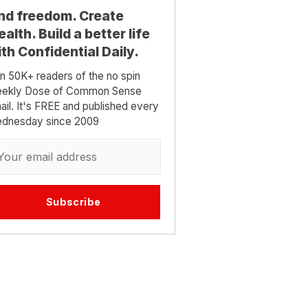
ind freedom. Create
alth. Build a better life
th Confidential Daily.
in 50K+ readers of the no spin
ekly Dose of Common Sense
ail. It's FREE and published every
dnesday since 2009
Subscribe