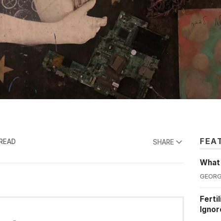
FEA
 READ
SHARE
What'
GEORG
Ferti
Ignor