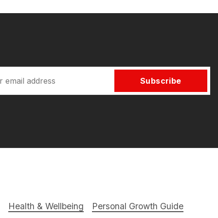
Subscribe
Health & Wellbeing
Personal Growth Guide