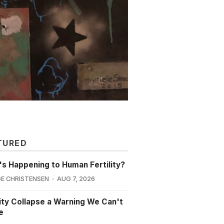
TURED
s Happening to Human Fertility?
E CHRISTENSEN
AUG 7, 2026
lity Collapse a Warning We Can't
e