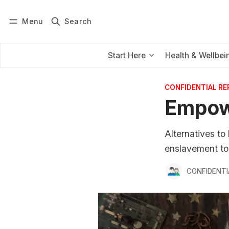
Menu
Search
Log in
Subscribe
Start Here
Health & Wellbei
CONFIDENTIAL R
Empow
Alternatives to 
enslavement to 
CONFIDENTI