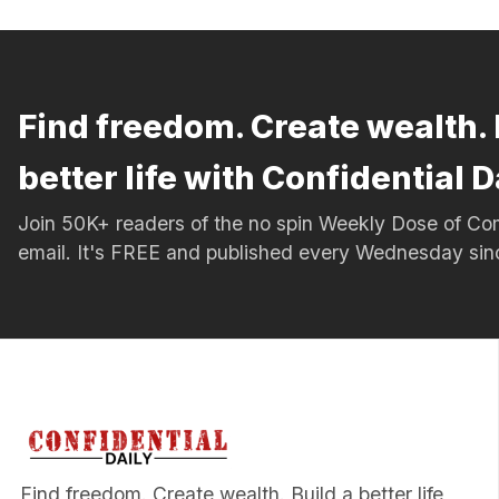
Find freedom. Create wealth. 
better life with Confidential D
Join 50K+ readers of the no spin Weekly Dose of 
email. It's FREE and published every Wednesday si
Find freedom. Create wealth. Build a better life