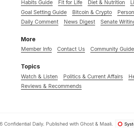
Habits Guide
Fit for Life
Diet & Nutrition
L
Goal Setting Guide
Bitcoin & Crypto
Person
Daily Comment
News Digest
Senate Writin
More
Member Info
Contact Us
Community Guidel
Topics
Watch & Listen
Politics & Current Affairs
He
Reviews & Recommends
26
Confidential Daily
.
Published with
Ghost
&
Maali
.