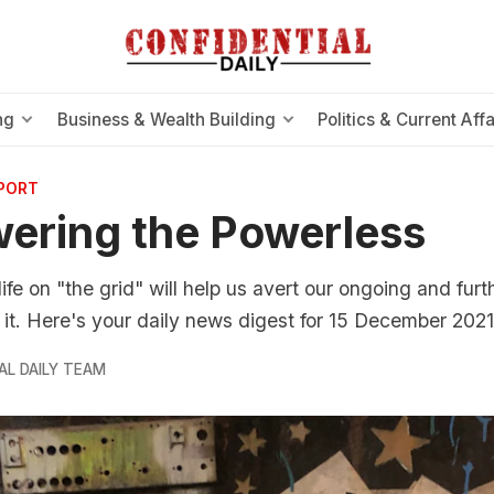
ng
Business & Wealth Building
Politics & Current Affa
EPORT
ering the Powerless
life on "the grid" will help us avert our ongoing and furt
it. Here's your daily news digest for 15 December 2021
AL DAILY TEAM