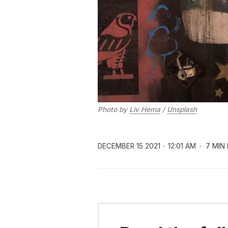
Photo by
Liv Hema
/
Unsplash
DECEMBER 15 2021
12:01 AM
7 MIN