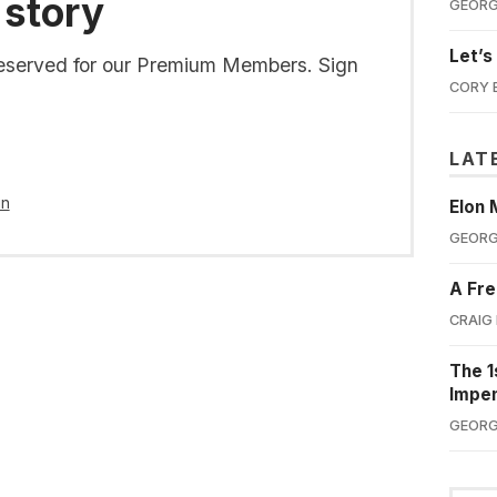
 story
GEORG
Let’s
s reserved for our Premium Members. Sign
CORY 
LAT
in
Elon 
GEORG
A Fre
CRAIG
The 1
Impe
GEORG