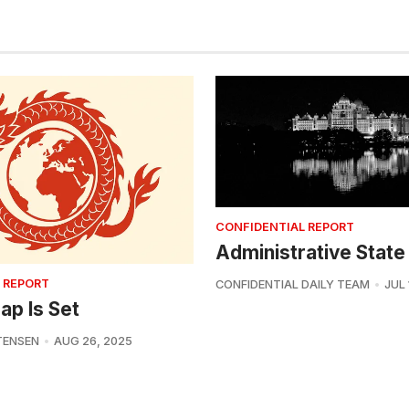
CONFIDENTIAL REPORT
Administrative State
 REPORT
CONFIDENTIAL DAILY TEAM
JUL 
ap Is Set
TENSEN
AUG 26, 2025