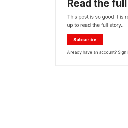
Read the full
This post is so good it i
up to read the full story..
Subscribe
Already have an account?
Sign 