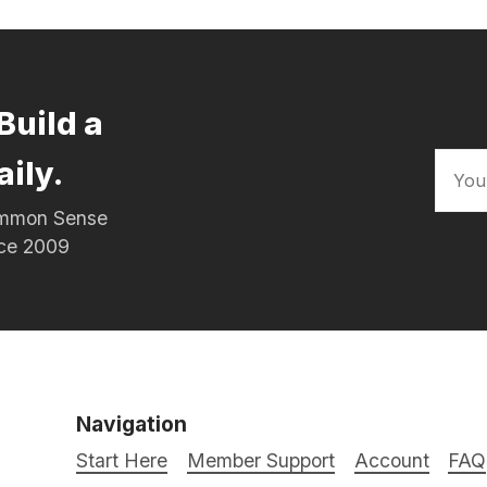
Build a
aily.
Common Sense
nce 2009
Navigation
Start Here
Member Support
Account
FAQ