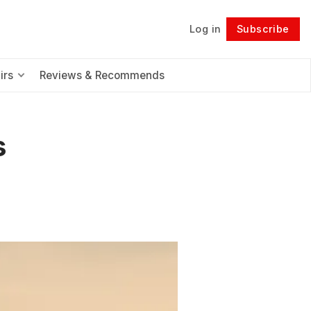
Log in
Subscribe
Follow
irs
Reviews & Recommends
s