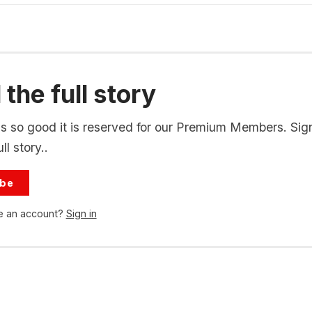
the full story
is so good it is reserved for our Premium Members. Sig
ll story..
ibe
e an account?
Sign in