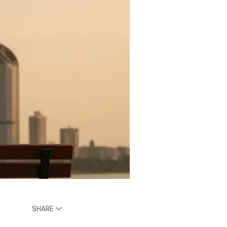
SHARE