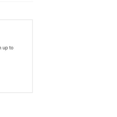
n up to