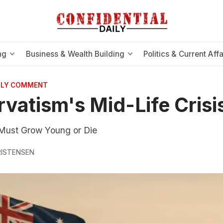
ng
Business & Wealth Building
Politics & Current Affa
AILY COMMENT
vatism's Mid-Life Crisi
Must Grow Young or Die
RISTENSEN