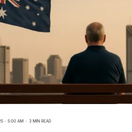
25
5:00 AM
3 MIN READ