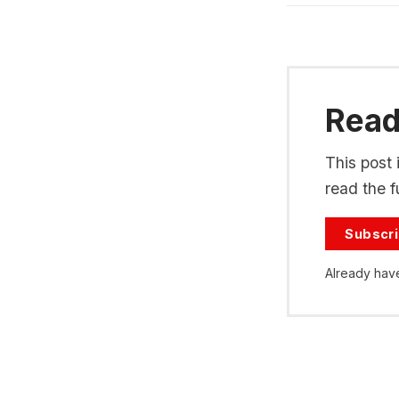
Read 
This post 
read the fu
Subscr
Already hav