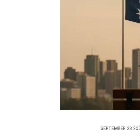
SEPTEMBER 23 20