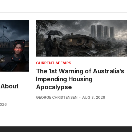
CURRENT AFFAIRS
The 1st Warning of Australia’s
Impending Housing
 About
Apocalypse
GEORGE CHRISTENSEN
AUG 3, 2026
2026