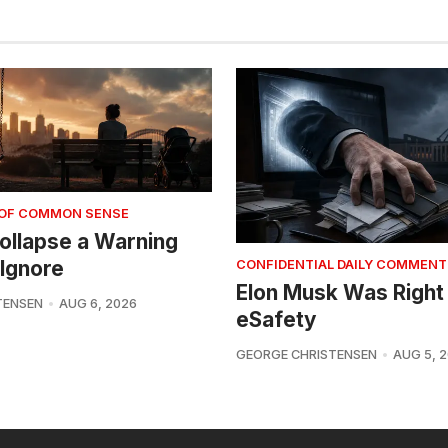
 OF COMMON SENSE
 Collapse a Warning
Ignore
CONFIDENTIAL DAILY COMMENT
Elon Musk Was Right
TENSEN
AUG 6, 2026
eSafety
GEORGE CHRISTENSEN
AUG 5, 