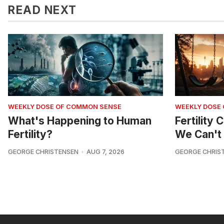
READ NEXT
WEEKLY DOSE OF COMMON SENSE
WEEKLY DOSE
What's Happening to Human
Fertility
Fertility?
We Can't 
GEORGE CHRISTENSEN
AUG 7, 2026
GEORGE CHRIS