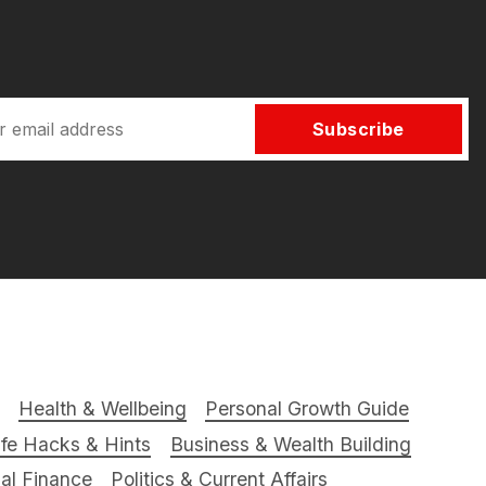
Subscribe
Health & Wellbeing
Personal Growth Guide
ife Hacks & Hints
Business & Wealth Building
al Finance
Politics & Current Affairs