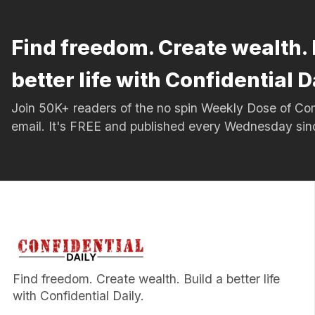
Find freedom. Create wealth. 
better life with Confidential D
Join 50K+ readers of the no spin Weekly Dose of 
email. It's FREE and published every Wednesday si
Find freedom. Create wealth. Build a better life
with Confidential Daily.