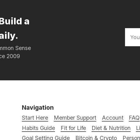
Build a
aily.
Common Sense
nce 2009
Navigation
Start Here
Member Support
Account
FAQ
Habits Guide
Fit for Life
Diet & Nutrition
L
Goal Setting Guide
Bitcoin & Crypto
Person