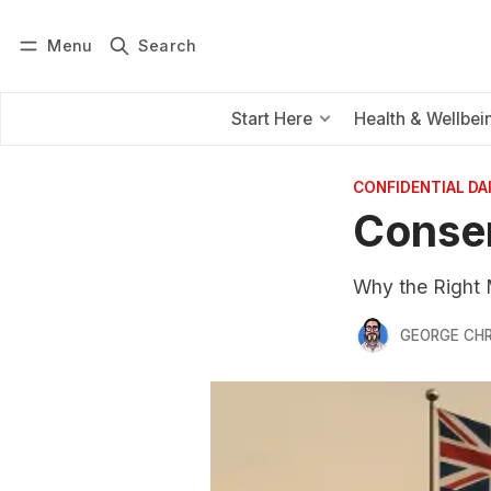
Menu
Search
Log in
Subscribe
Start Here
Health & Wellbei
CONFIDENTIAL D
Conser
Why the Right 
GEORGE CH