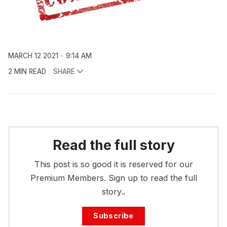
MARCH 12 2021
9:14 AM
2 MIN READ
SHARE
Read the full story
This post is so good it is reserved for our
Premium Members. Sign up to read the full
story..
Subscribe