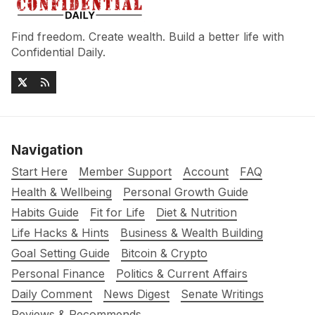
Find freedom. Create wealth. Build a better life with
Confidential Daily.
Navigation
Start Here
Member Support
Account
FAQ
Health & Wellbeing
Personal Growth Guide
Habits Guide
Fit for Life
Diet & Nutrition
Life Hacks & Hints
Business & Wealth Building
Goal Setting Guide
Bitcoin & Crypto
Personal Finance
Politics & Current Affairs
Daily Comment
News Digest
Senate Writings
Reviews & Recommends