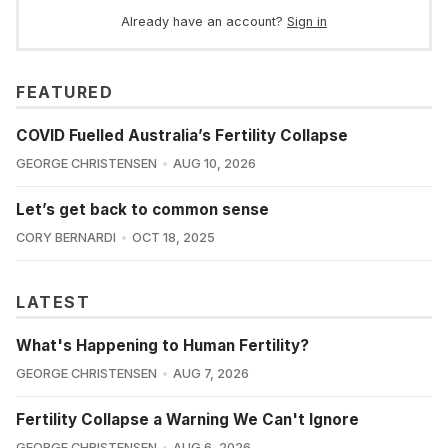
Already have an account?
Sign in
FEATURED
COVID Fuelled Australia’s Fertility Collapse
GEORGE CHRISTENSEN
AUG 10, 2026
Let’s get back to common sense
CORY BERNARDI
OCT 18, 2025
LATEST
What's Happening to Human Fertility?
GEORGE CHRISTENSEN
AUG 7, 2026
Fertility Collapse a Warning We Can't Ignore
GEORGE CHRISTENSEN
AUG 6, 2026