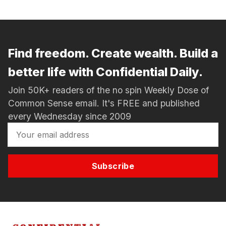
Find freedom. Create wealth. Build a
better life with Confidential Daily.
Join 50K+ readers of the no spin Weekly Dose of
Common Sense email. It's FREE and published
every Wednesday since 2009
Subscribe