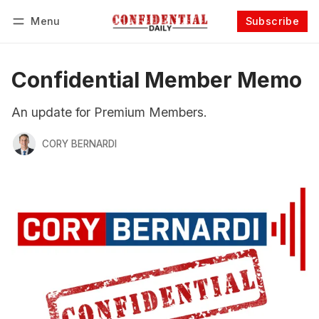
Menu
Subscribe
Follow
Log in
Subscribe
Confidential Member Memo
An update for Premium Members.
CORY BERNARDI