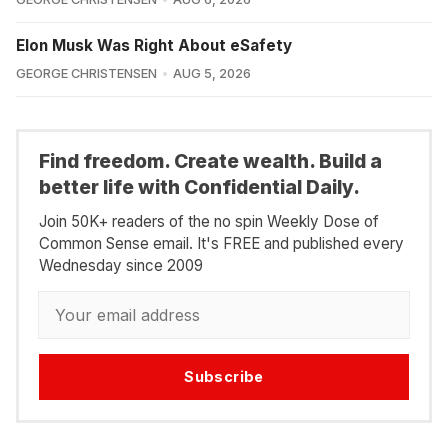
Elon Musk Was Right About eSafety
GEORGE CHRISTENSEN
AUG 5, 2026
Find freedom. Create wealth. Build a
better life with Confidential Daily.
Join 50K+ readers of the no spin Weekly Dose of
Common Sense email. It's FREE and published every
Wednesday since 2009
Subscribe