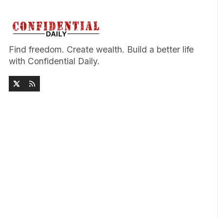
Find freedom. Create wealth. Build a better life
with Confidential Daily.