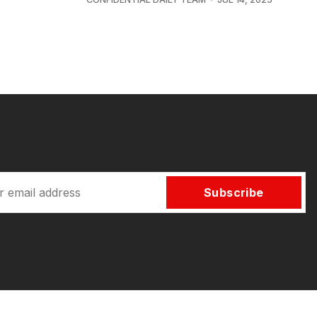
Subscribe