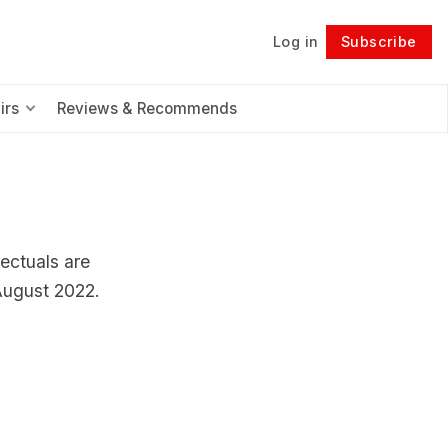
Log in
Subscribe
Follow
irs
Reviews & Recommends
lectuals are
 August 2022.