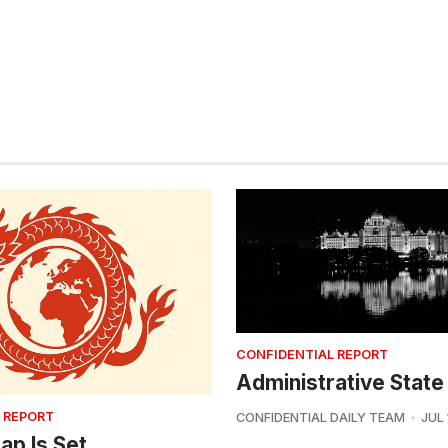
CONFIDENTIAL REPORT
Administrative State
 REPORT
CONFIDENTIAL DAILY TEAM
JUL 
ap Is Set