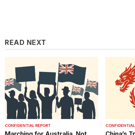
READ NEXT
CONFIDENTIAL REPORT
CONFIDENTIAL
Marching for Australia, Not
China’s Tr