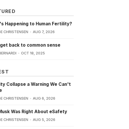
TURED
s Happening to Human Fertility?
E CHRISTENSEN
AUG 7, 2026
 get back to common sense
BERNARDI
OCT 18, 2025
EST
lity Collapse a Warning We Can't
e
E CHRISTENSEN
AUG 6, 2026
Musk Was Right About eSafety
E CHRISTENSEN
AUG 5, 2026