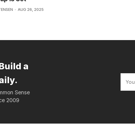
TENSEN
AUG 26, 2025
Build a
aily.
Common Sense
nce 2009