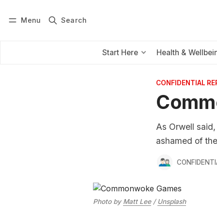
Menu
Search
Log in
Subscribe
Start Here
Health & Wellbei
CONFIDENTIAL R
Comm
As Orwell said,
ashamed of thei
CONFIDENTI
Photo by
Matt Lee
/
Unsplash