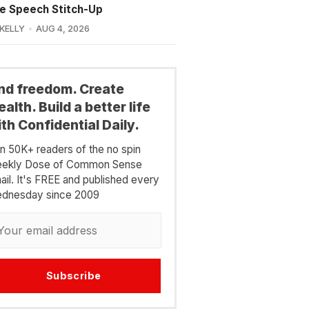
e Speech Stitch-Up
 KELLY
AUG 4, 2026
ind freedom. Create
alth. Build a better life
th Confidential Daily.
in 50K+ readers of the no spin
ekly Dose of Common Sense
ail. It's FREE and published every
dnesday since 2009
Subscribe