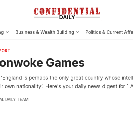
ng
Business & Wealth Building
Politics & Current Affa
EPORT
onwoke Games
 'England is perhaps the only great country whose intel
r own nationality’. Here's your daily news digest for 1
AL DAILY TEAM