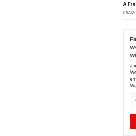
A Fre
CRAIG
F
we
wi
Jo
We
em
We