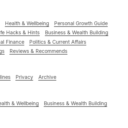
Health & Wellbeing
Personal Growth Guide
ife Hacks & Hints
Business & Wealth Building
al Finance
Politics & Current Affairs
gs
Reviews & Recommends
ines
Privacy
Archive
alth & Wellbeing
Business & Wealth Building