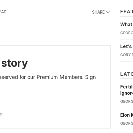
FEA
EAD
SHARE
What'
GEORG
Let’s
CORY 
 story
LAT
s reserved for our Premium Members. Sign
Ferti
Ignor
GEORG
in
Elon 
GEORG