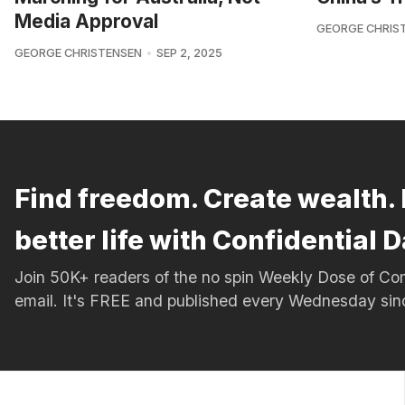
Media Approval
GEORGE CHRIS
GEORGE CHRISTENSEN
SEP 2, 2025
Find freedom. Create wealth. 
better life with Confidential D
Join 50K+ readers of the no spin Weekly Dose of 
email. It's FREE and published every Wednesday si