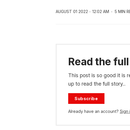
AUGUST 01 2022
12:02 AM
5 MIN R
Read the full
This post is so good it i
up to read the full story..
Subscribe
Already have an account?
Sign 