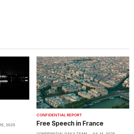
CONFIDENTIAL REPORT
Free Speech in France
15, 2025
CONFIDENTIAL DAILY TEAM
JUL 14, 2025