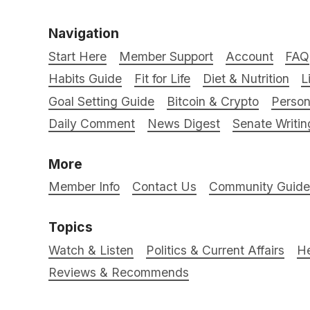
Navigation
Start Here
Member Support
Account
FAQ
Habits Guide
Fit for Life
Diet & Nutrition
L
Goal Setting Guide
Bitcoin & Crypto
Person
Daily Comment
News Digest
Senate Writin
More
Member Info
Contact Us
Community Guidel
Topics
Watch & Listen
Politics & Current Affairs
He
Reviews & Recommends