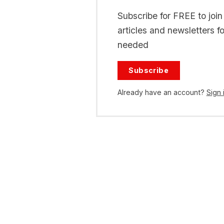
Subscribe for FREE to joi
articles and newsletters f
needed
Subscribe
Already have an account?
Sign 