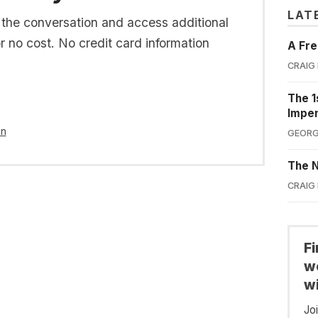
LAT
n the conversation and access additional
or no cost. No credit card information
A Fre
CRAIG
The 1
Impe
in
GEORG
The N
CRAIG
F
we
wi
Jo