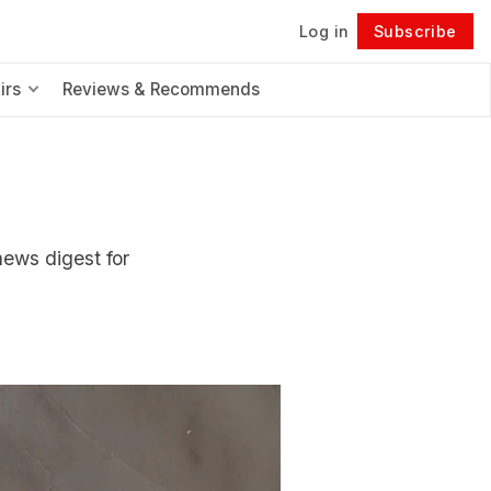
Log in
Subscribe
Follow
irs
Reviews & Recommends
news digest for