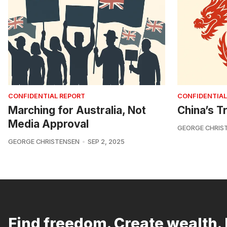
CONFIDENTIAL REPORT
CONFIDENTIAL
Marching for Australia, Not
China’s Tr
Media Approval
GEORGE CHRIS
GEORGE CHRISTENSEN
SEP 2, 2025
Find freedom. Create wealth. 