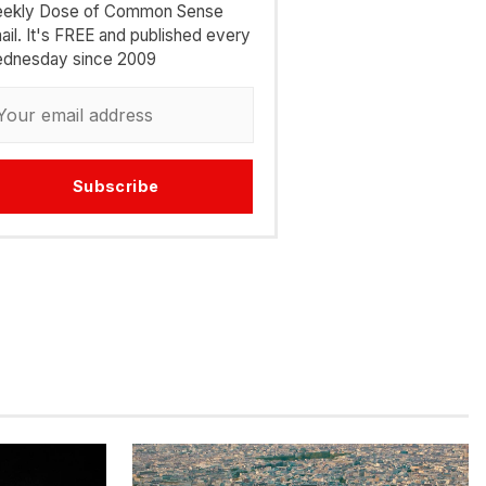
ekly Dose of Common Sense
ail. It's FREE and published every
dnesday since 2009
Subscribe