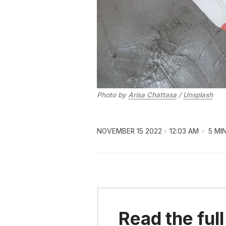
Photo by
Arisa Chattasa
/
Unsplash
NOVEMBER 15 2022
12:03 AM
5 MI
Read the full