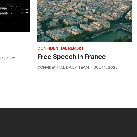
CONFIDENTIAL REPORT
Free Speech in France
15, 2025
CONFIDENTIAL DAILY TEAM
JUL 14, 2025