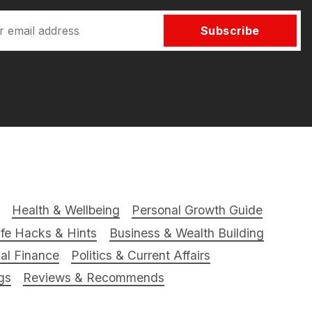
Subscribe
Health & Wellbeing
Personal Growth Guide
ife Hacks & Hints
Business & Wealth Building
al Finance
Politics & Current Affairs
gs
Reviews & Recommends