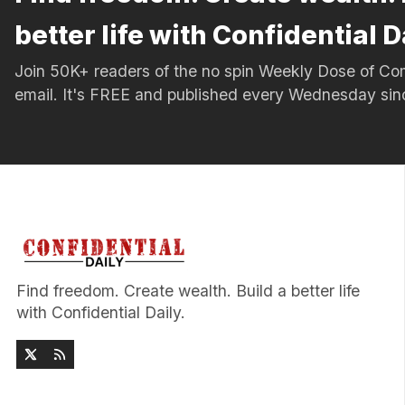
better life with Confidential D
Join 50K+ readers of the no spin Weekly Dose of 
email. It's FREE and published every Wednesday si
Find freedom. Create wealth. Build a better life
with Confidential Daily.