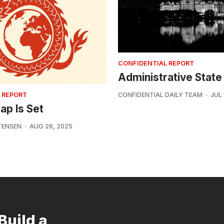
CONFIDENTIAL REPORT
Administrative State
 REPORT
CONFIDENTIAL DAILY TEAM
JUL 
ap Is Set
TENSEN
AUG 26, 2025
Build a