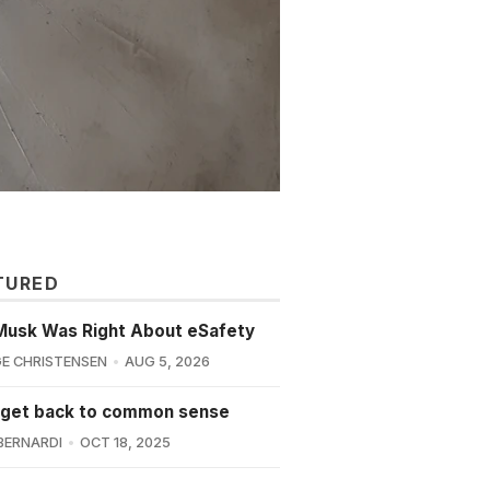
TURED
Musk Was Right About eSafety
E CHRISTENSEN
AUG 5, 2026
 get back to common sense
BERNARDI
OCT 18, 2025