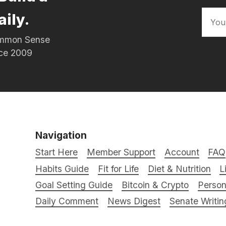
aily.
Common Sense
nce 2009
Navigation
Start Here
Member Support
Account
FAQ
Habits Guide
Fit for Life
Diet & Nutrition
L
Goal Setting Guide
Bitcoin & Crypto
Person
Daily Comment
News Digest
Senate Writin