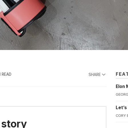
FEA
N READ
SHARE
Elon 
GEORG
Let’s
CORY 
 story