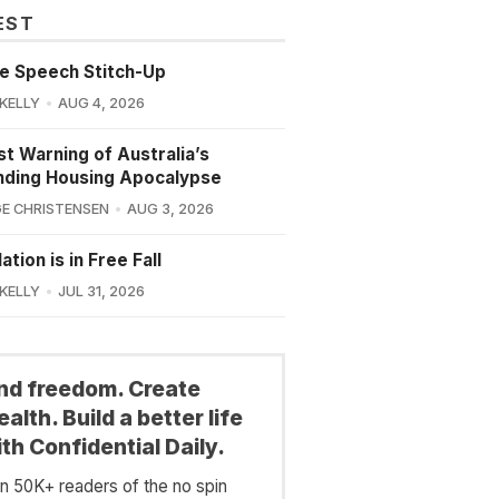
EST
e Speech Stitch-Up
 KELLY
AUG 4, 2026
st Warning of Australia’s
nding Housing Apocalypse
E CHRISTENSEN
AUG 3, 2026
ation is in Free Fall
 KELLY
JUL 31, 2026
ind freedom. Create
alth. Build a better life
th Confidential Daily.
in 50K+ readers of the no spin