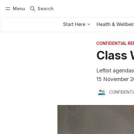
Menu
Search
Log in
Subscribe
Start Here
Health & Wellbei
CONFIDENTIAL R
Class 
Leftist agendas
15 November 2
CONFIDENTI