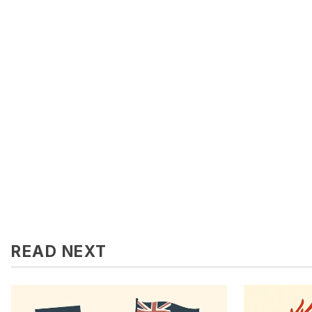
READ NEXT