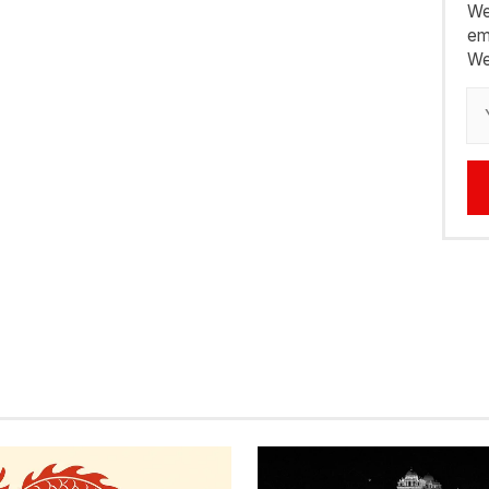
We
em
We