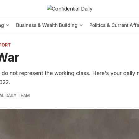
ng
Business & Wealth Building
Politics & Current Affa
EPORT
War
 do not represent the working class. Here's your daily 
022.
AL DAILY TEAM