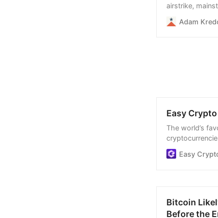
airstrike, main
Hezbollah leader
Adam Kred
“savior,” and “
“downtrodden.”
Easy Crypto 
The world’s favo
cryptocurrencies
process, and we
Easy Crypt
Bitcoin Like
Before the E