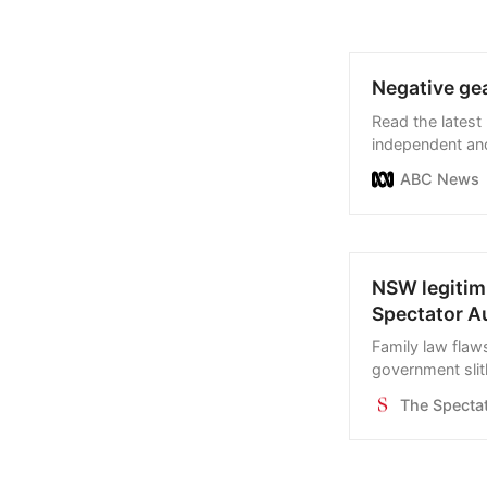
Negative gea
Read the latest
independent and
business, sport
ABC News
NSW legitimi
Spectator Au
Family law flaw
government slit
amendment. Brin
The Spectat
family dispute