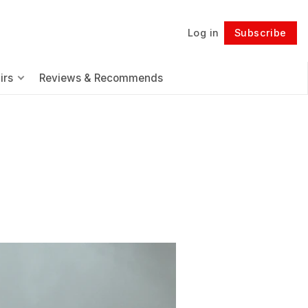
Log in
Subscribe
Follow
irs
Reviews & Recommends