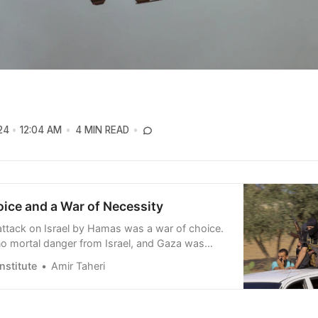
24
12:04 AM
4 MIN READ
oice and a War of Necessity
ttack on Israel by Hamas was a war of choice.
o mortal danger from Israel, and Gaza was
 better thanks to a fairly long period of calm,
nstitute
Amir Taheri
investment and a tripling of Israeli work permits