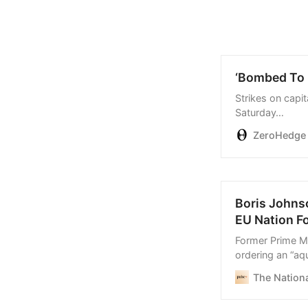
‘Bombed To D
Strikes on capi
Saturday…
ZeroHedge
Boris Johns
EU Nation F
Former Prime Mi
ordering an “aq
seize coronavir
The Nationa