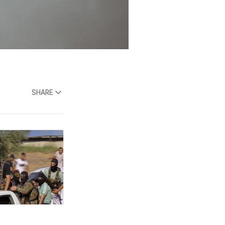
SHARE