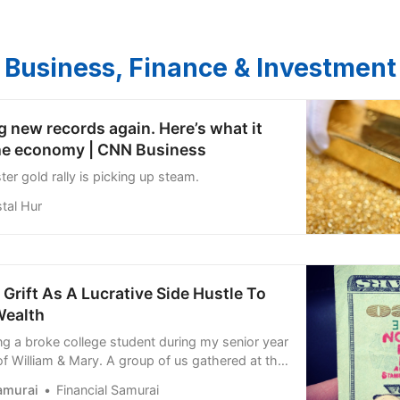
Business, Finance & Investment
ng new records again. Here’s what it
he economy | CNN Business
r gold rally is picking up steam.
tal Hur
rift As A Lucrative Side Hustle To
Wealth
g a broke college student during my senior year
of William & Mary. A group of us gathered at the
 the language immersion dorm where we lived,
amurai
Financial Samurai
easy ways to make money. None of us had job