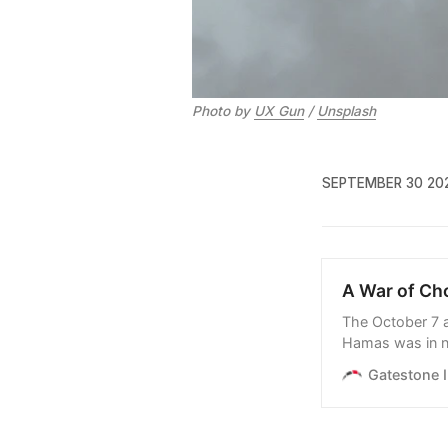
Photo by 
UX Gun
 / 
Unsplash
SEPTEMBER 30 20
A War of Ch
The October 7 a
Hamas was in n
doing relatively
Gatestone I
growing foreign 
for