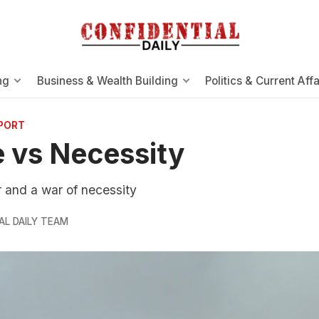
ng
Business & Wealth Building
Politics & Current Affa
EPORT
 vs Necessity
 and a war of necessity
AL DAILY TEAM