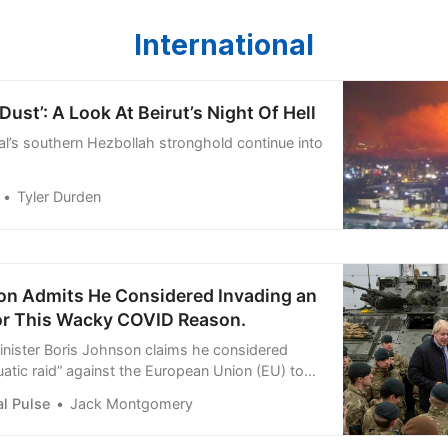
International
ust’: A Look At Beirut’s Night Of Hell
tal’s southern Hezbollah stronghold continue into
Tyler Durden
on Admits He Considered Invading an
or This Wacky COVID Reason.
nister Boris Johnson claims he considered
uatic raid” against the European Union (EU) to
us vaccines
l Pulse
Jack Montgomery