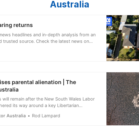
Australia
ring returns
 news headlines and in-depth analysis from an
 trusted source. Check the latest news on
s, weather, and more.
ses parental alienation | The
stralia
s will remain after the New South Wales Labor
hered its way around a key Libertarian
ging attention to a loophole ripe for abuse in
or Australia
Rod Lampard
s…