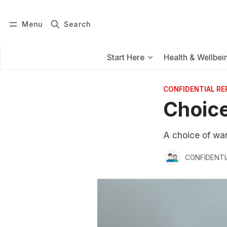
Menu
Search
Log in
Subscribe
Start Here
Health & Wellbei
CONFIDENTIAL R
Choice
A choice of war
CONFIDENTI