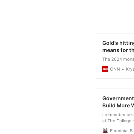
Gold’s hitti
means for t
The 2024 monste
CNN
Krys
Government G
Build More 
I remember bein
at The College 
Spanish House,
Financial S
to brainstorm 