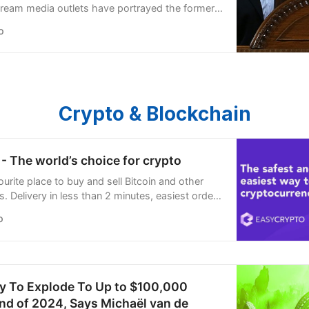
stream media outlets have portrayed the former
 as an erudite “father figure,” “moral compass,”
o
roly-poly figure” who “empowered” Lebanon’s
Crypto & Blockchain
- The world’s choice for crypto
urite place to buy and sell Bitcoin and other
. Delivery in less than 2 minutes, easiest order
’re open 24/7.
o
ly To Explode To Up to $100,000
nd of 2024, Says Michaël van de