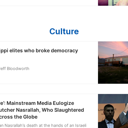
 we were anxious to prove to
Culture
ippi elites who broke democracy
Jeff Bloodworth
re’: Mainstream Media Eulogize
utcher Nasrallah, Who Slaughtered
cross the Globe
n Nasrallah’s death at the hands of an Israeli