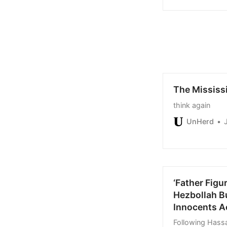
offers yet, and
The Mississ
think again
UnHerd
‘Father Figu
Hezbollah B
Innocents A
Following Hassa