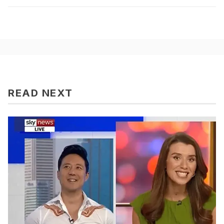
READ NEXT