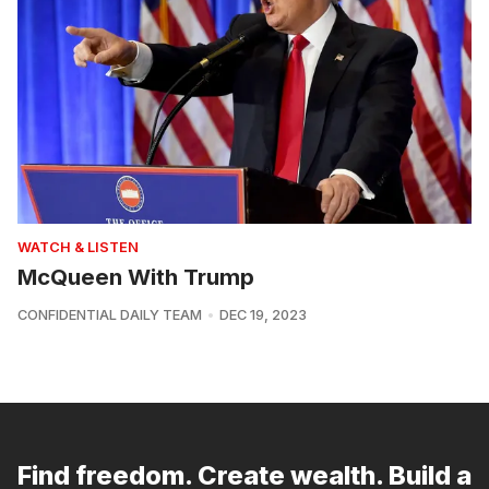
WATCH & LISTEN
McQueen With Trump
CONFIDENTIAL DAILY TEAM
DEC 19, 2023
Find freedom. Create wealth. Build a