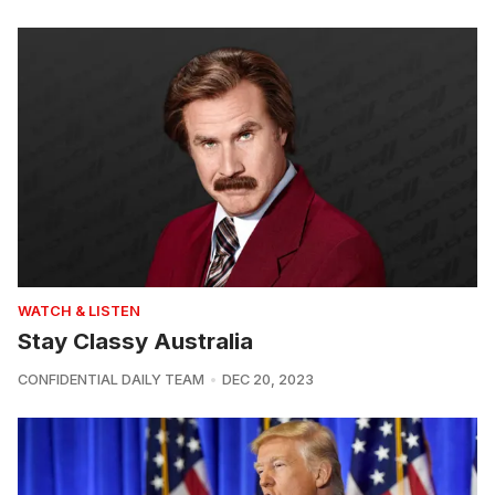
WATCH & LISTEN
Stay Classy Australia
CONFIDENTIAL DAILY TEAM
DEC 20, 2023