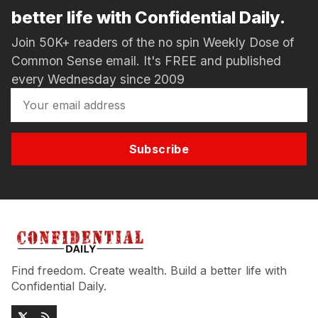
better life with Confidential Daily.
Join 50K+ readers of the no spin Weekly Dose of
Common Sense email. It's FREE and published
every Wednesday since 2009
Subscribe
Find freedom. Create wealth. Build a better life with
Confidential Daily.