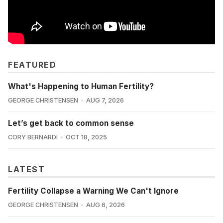
FEATURED
What's Happening to Human Fertility?
GEORGE CHRISTENSEN
AUG 7, 2026
Let’s get back to common sense
CORY BERNARDI
OCT 18, 2025
LATEST
Fertility Collapse a Warning We Can't Ignore
GEORGE CHRISTENSEN
AUG 6, 2026