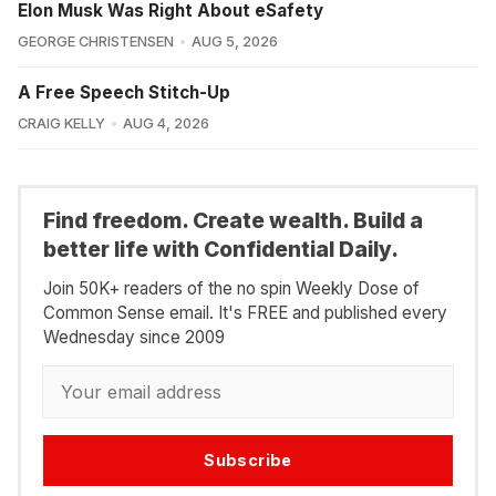
Elon Musk Was Right About eSafety
GEORGE CHRISTENSEN
AUG 5, 2026
A Free Speech Stitch-Up
CRAIG KELLY
AUG 4, 2026
Find freedom. Create wealth. Build a
better life with Confidential Daily.
Join 50K+ readers of the no spin Weekly Dose of
Common Sense email. It's FREE and published every
Wednesday since 2009
Subscribe