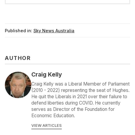
Published in:
Sky News Australia
AUTHOR
Craig Kelly
Craig Kelly was a Liberal Member of Parliament
(2010 - 2022) representing the seat of Hughes.
He quit the Liberals in 2021 over their failure to
defend liberties during COVID. He currently
serves as Director of the Foundation for
Economic Education.
VIEW ARTICLES