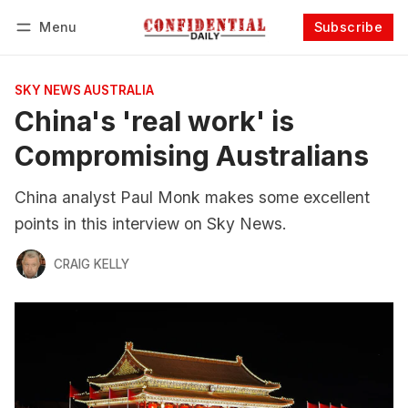
Menu
Subscribe
Follow
Log in
Subscribe
SKY NEWS AUSTRALIA
China's 'real work' is
Compromising Australians
China analyst Paul Monk makes some excellent
points in this interview on Sky News.
CRAIG KELLY