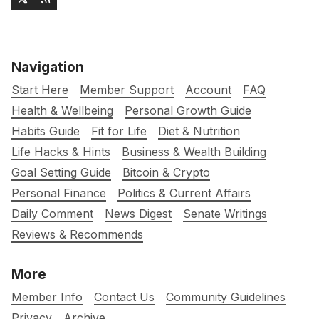
Navigation
Start Here
Member Support
Account
FAQ
Health & Wellbeing
Personal Growth Guide
Habits Guide
Fit for Life
Diet & Nutrition
Life Hacks & Hints
Business & Wealth Building
Goal Setting Guide
Bitcoin & Crypto
Personal Finance
Politics & Current Affairs
Daily Comment
News Digest
Senate Writings
Reviews & Recommends
More
Member Info
Contact Us
Community Guidelines
Privacy
Archive