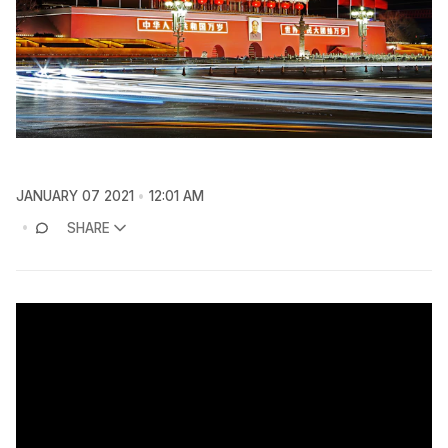
JANUARY 07 2021
12:01 AM
SHARE