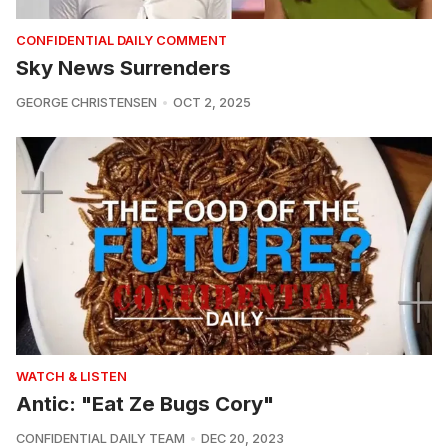
CONFIDENTIAL DAILY COMMENT
Sky News Surrenders
GEORGE CHRISTENSEN
OCT 2, 2025
WATCH & LISTEN
Antic: "Eat Ze Bugs Cory"
CONFIDENTIAL DAILY TEAM
DEC 20, 2023