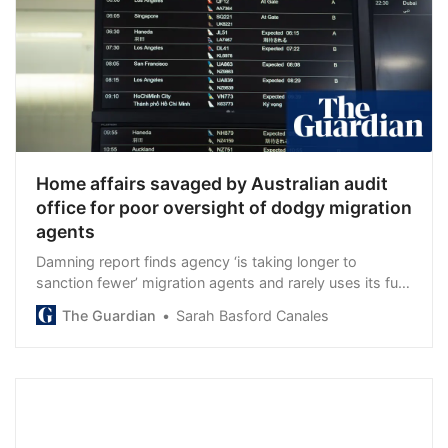
Home affairs savaged by Australian audit
office for poor oversight of dodgy migration
agents
Damning report finds agency ‘is taking longer to
sanction fewer’ migration agents and rarely uses its full
powers to investigate them
The Guardian
Sarah Basford Canales