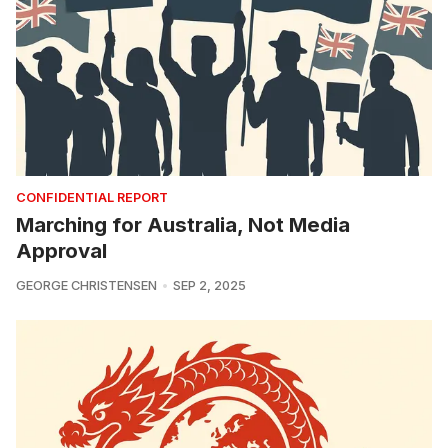
CONFIDENTIAL REPORT
Marching for Australia, Not Media
Approval
GEORGE CHRISTENSEN
SEP 2, 2025