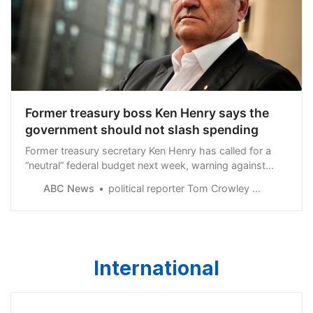
Former treasury boss Ken Henry says the
government should not slash spending
Former treasury secretary Ken Henry has called for a
“neutral” federal budget next week, warning against
spending cuts while the economy is “on a knife edge.”
ABC News
political reporter Tom Crowley and Insiders host David Speers
International