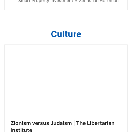
Smart Property Investment
Sebastian Holloman
first home.
Culture
Zionism versus Judaism | The Libertarian
Institute