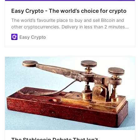
Easy Crypto - The world’s choice for crypto
The world’s favourite place to buy and sell Bitcoin and
other cryptocurrencies. Delivery in less than 2 minutes,
easiest order process, and we’re open 24/7.
Easy Crypto
The Stablecoin Debate That Isn’t