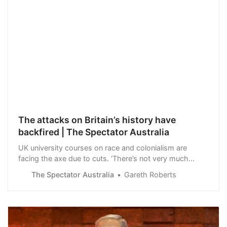
The attacks on Britain’s history have
backfired | The Spectator Australia
UK university courses on race and colonialism are
facing the axe due to cuts. ‘There’s not very much
about race and colonialism on the curriculum to start
The Spectator Australia
Gareth Roberts
with,’ fumed Professor Hakim Adi at the…