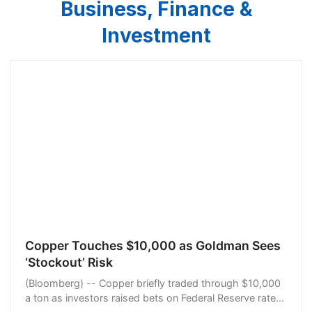
Business, Finance &
Investment
Copper Touches $10,000 as Goldman Sees
‘Stockout’ Risk
(Bloomberg) -- Copper briefly traded through $10,000
a ton as investors raised bets on Federal Reserve rate