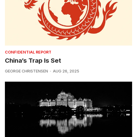
CONFIDENTIAL REPORT
China’s Trap Is Set
GEORGE CHRISTENSEN
AUG 26, 2025