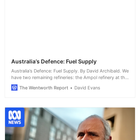
Australia’s Defence: Fuel Supply
Australia’s Defence: Fuel Supply. By David Archibald. We
have two remaining refineries: the Ampol refinery at the
mouth of the Brisbane River and the Viva refinery in
The Wentworth Report
David Evans
Geelong. But ships pass in the…