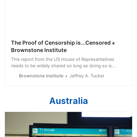
The Proof of Censorship is...Censored ⋆
Brownstone Institute
This report from the US House of Representatives
needs to be widely shared so long as doing so is
possible. It could be that such reports in the future will
Brownstone Institute
Jeffrey A. Tucker
themselves be censored.
Australia