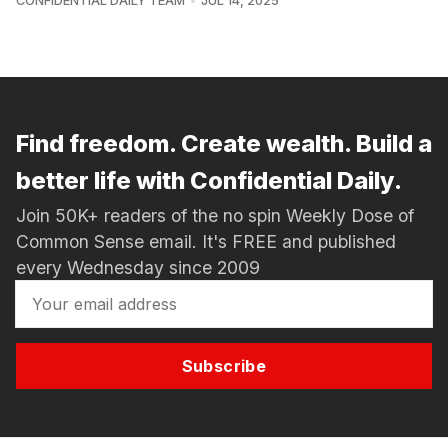
CONFIDENTIAL DAILY TEAM
JUL 14, 2025
Find freedom. Create wealth. Build a
better life with Confidential Daily.
Join 50K+ readers of the no spin Weekly Dose of
Common Sense email. It's FREE and published
every Wednesday since 2009
Subscribe