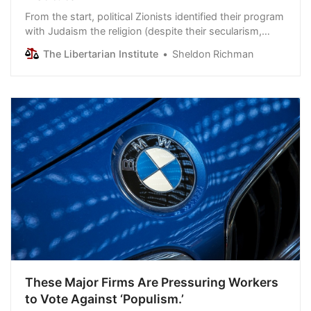
From the start, political Zionists identified their program
with Judaism the religion (despite their secularism,
even atheism). Also from the start, Jews -- including
The Libertarian Institute
Sheldon Richman
the most tradition-bound Jews -- vigorously
disavowed that identification. They were shamed as
self-hating traitors to “their people.” As a consequence,
many went silent and eventually…
These Major Firms Are Pressuring Workers
to Vote Against ‘Populism.’