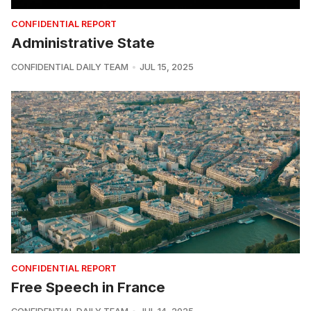
CONFIDENTIAL REPORT
Administrative State
CONFIDENTIAL DAILY TEAM
JUL 15, 2025
CONFIDENTIAL REPORT
Free Speech in France