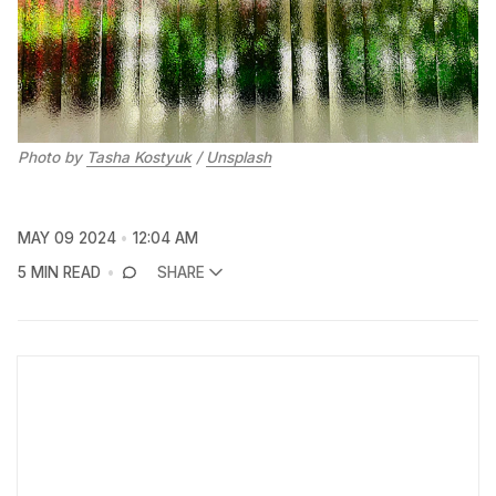
Photo by 
Tasha Kostyuk
 / 
Unsplash
MAY 09 2024
12:04 AM
5 MIN READ
SHARE