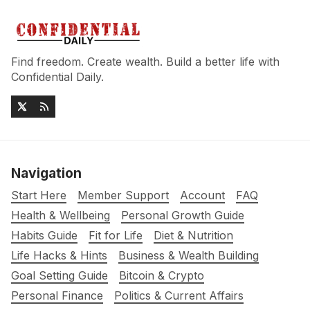
Find freedom. Create wealth. Build a better life with
Confidential Daily.
Navigation
Start Here
Member Support
Account
FAQ
Health & Wellbeing
Personal Growth Guide
Habits Guide
Fit for Life
Diet & Nutrition
Life Hacks & Hints
Business & Wealth Building
Goal Setting Guide
Bitcoin & Crypto
Personal Finance
Politics & Current Affairs