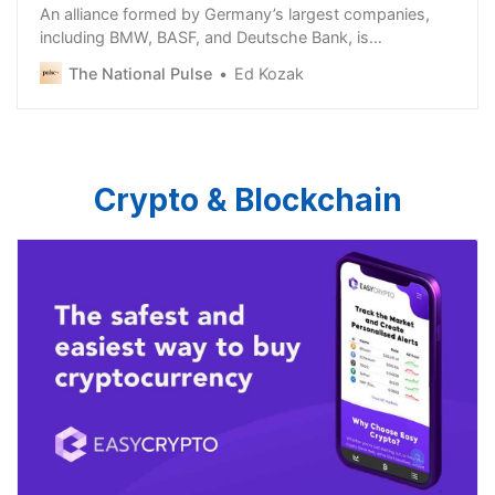
An alliance formed by Germany’s largest companies,
including BMW, BASF, and Deutsche Bank, is
campaigning against extremism ahead of the European
The National Pulse
Ed Kozak
Crypto & Blockchain