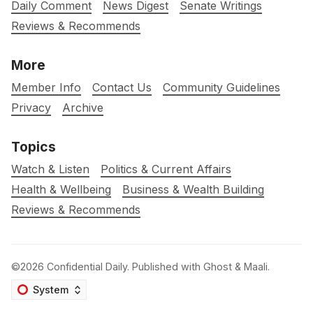
Daily Comment
News Digest
Senate Writings
Reviews & Recommends
More
Member Info
Contact Us
Community Guidelines
Privacy
Archive
Topics
Watch & Listen
Politics & Current Affairs
Health & Wellbeing
Business & Wealth Building
Reviews & Recommends
©2026
Confidential Daily
.
Published with
Ghost
&
Maali
.