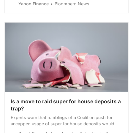
cuts, and Goldman Sachs Group Inc. warned of
Yahoo Finance
Bloomberg News
intensifying supply stress.Most Read from
BloombergTrump Judge Indefinitely Postpones
Documents Case TrialOne Out of Every 24 New York
City Residents Is Now a MillionaireTrump’s Private Life
Exposed in Intimate Stormy Daniels TestimonyIsrael
Says a Cease-Fire Plan Backed by Hamas Falls
ShortMetals joined a wider rally in risk assets after soft
U
Is a move to raid super for house deposits a
trap?
Experts warn that rumblings of a Coalition push for
uncapped usage of super for house deposits would
only make young Australians wait longer to own their