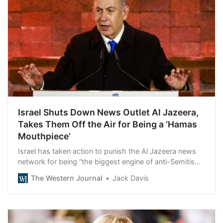
Israel Shuts Down News Outlet Al Jazeera,
Takes Them Off the Air for Being a ‘Hamas
Mouthpiece’
Israel has taken action to punish the Al Jazeera news
network for being “the biggest engine of anti-Semitism
in the world.”
The Western Journal
Jack Davis