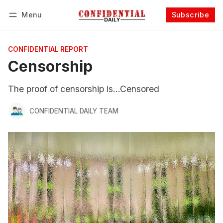
Menu
Subscribe
Follow
Log in
Subscribe
CONFIDENTIAL REPORT
Censorship
The proof of censorship is…Censored
CONFIDENTIAL DAILY TEAM