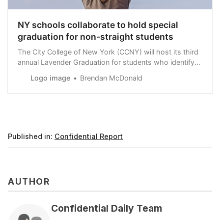
NY schools collaborate to hold special
graduation for non-straight students
The City College of New York (CCNY) will host its third
annual Lavender Graduation for students who identify
as ‘LGBTQIA+’ on Wednesday, May 22.
Logo image
Brendan McDonald
Published in:
Confidential Report
AUTHOR
Confidential Daily Team