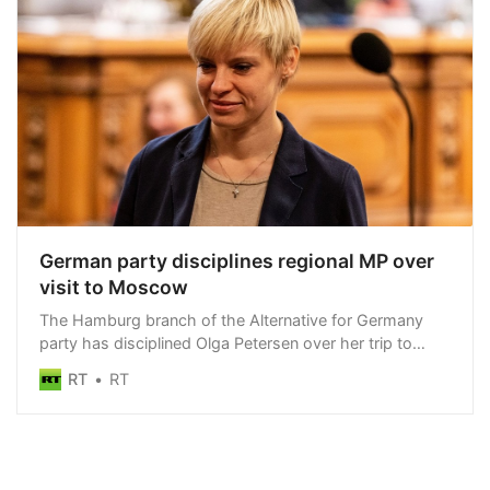
German party disciplines regional MP over
visit to Moscow
The Hamburg branch of the Alternative for Germany
party has disciplined Olga Petersen over her trip to
Russia in March
RT
RT