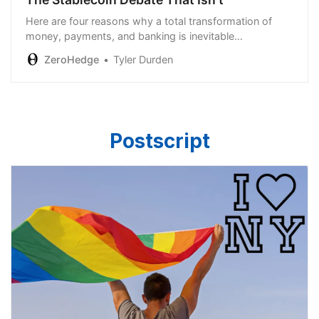
Here are four reasons why a total transformation of
money, payments, and banking is inevitable…
ZeroHedge
Tyler Durden
Postscript