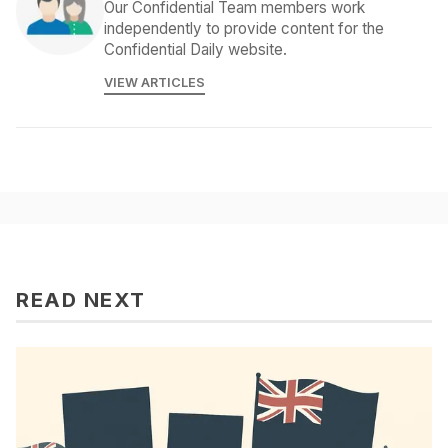
Our Confidential Team members work
independently to provide content for the
Confidential Daily website.
VIEW ARTICLES
READ NEXT