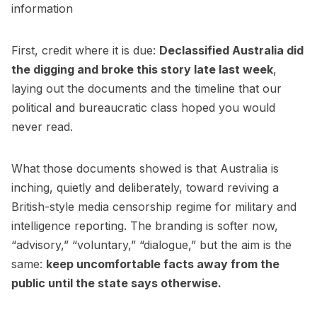
information
First, credit where it is due:
Declassified Australia
did
the digging and broke this story late last week
,
laying out the documents and the timeline that our
political and bureaucratic class hoped you would
never read.
What those documents showed is that Australia is
inching, quietly and deliberately, toward reviving a
British-style media censorship regime for military and
intelligence reporting. The branding is softer now,
“advisory,” “voluntary,” “dialogue,” but the aim is the
same:
keep uncomfortable facts away from the
public until the state says otherwise.