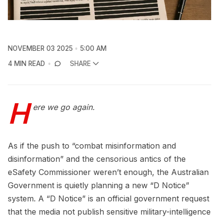
NOVEMBER 03 2025
5:00 AM
4 MIN READ
SHARE
H
ere we go again.
As if the push to “combat misinformation and
disinformation” and the censorious antics of the
eSafety Commissioner weren’t enough, the Australian
Government is quietly planning a new “D Notice”
system. A “D Notice” is an official government request
that the media not publish sensitive military-intelligence