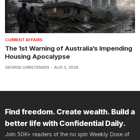
CURRENT AFFAIRS
The 1st Warning of Australia’s Impending
Housing Apocalypse
GEORGE CHRISTENSEN
AUG 3, 2026
Find freedom. Create wealth. Build a
better life with Confidential Daily.
Join 50K+ readers of the no spin Weekly Dose of