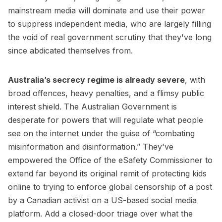
mainstream media will dominate and use their power
to suppress independent media, who are largely filling
the void of real government scrutiny that they've long
since abdicated themselves from.
Australia’s secrecy regime is already severe
, with
broad offences, heavy penalties, and a flimsy public
interest shield. The Australian Government is
desperate for powers that will regulate what people
see on the internet under the guise of “combating
misinformation and disinformation.” They've
empowered the Office of the eSafety Commissioner to
extend far beyond its original remit of protecting kids
online to trying to enforce global censorship of a post
by a Canadian activist on a US-based social media
platform. Add a closed-door triage over what the