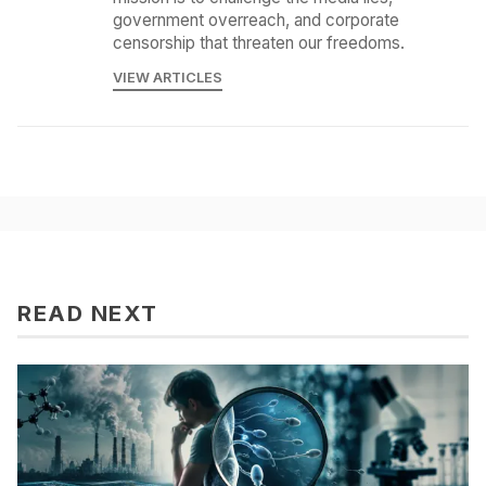
government overreach, and corporate
censorship that threaten our freedoms.
VIEW ARTICLES
READ NEXT