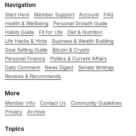
Navigation
Start Here
Member Support
Account
FAQ
Health & Wellbeing
Personal Growth Guide
Habits Guide
Fit for Life
Diet & Nutrition
Life Hacks & Hints
Business & Wealth Building
Goal Setting Guide
Bitcoin & Crypto
Personal Finance
Politics & Current Affairs
Daily Comment
News Digest
Senate Writings
Reviews & Recommends
More
Member Info
Contact Us
Community Guidelines
Privacy
Archive
Topics