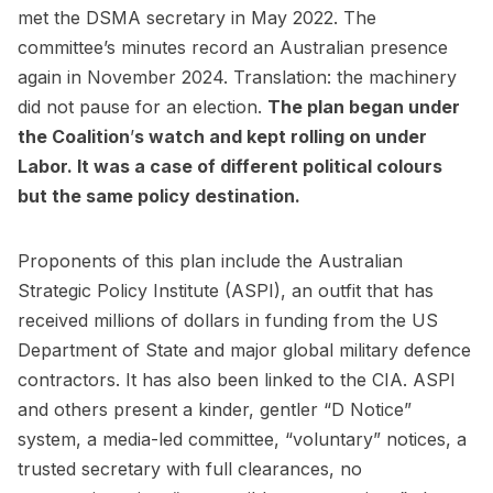
met the DSMA secretary in May 2022. The
committee’s minutes record an Australian presence
again in November 2024. Translation: the machinery
did not pause for an election.
The plan began under
the Coalition
’
s watch and kept rolling on under
Labor. It was a case of different political colours
but the same policy destination.
Proponents of this plan include the Australian
Strategic Policy Institute (ASPI), an outfit that has
received millions of dollars in funding from the US
Department of State and major global military defence
contractors. It has also been linked to the CIA. ASPI
and others present a kinder, gentler “D Notice”
system, a media-led committee, “voluntary” notices, a
trusted secretary with full clearances, no