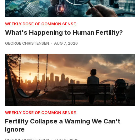
WEEKLY DOSE OF COMMON SENSE
What's Happening to Human Fertility?
GEORGE CHRISTENSEN
AUG 7, 2026
WEEKLY DOSE OF COMMON SENSE
Fertility Collapse a Warning We Can't
Ignore