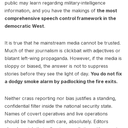
public may learn regarding military-intelligence
information, and you have the makings of
the most
comprehensive speech control framework in the
democratic West
.
It is true that he mainstream media cannot be trusted.
Much of their journalism is clickbait with adjectives or
blatant left-wing propaganda. However, if the media is
sloppy or biased, the answer is not to suppress
stories before they see the light of day.
You do not fix
a dodgy smoke alarm by padlocking the fire exits.
Neither crass reporting nor bias justifies a standing,
confidential filter inside the national security state.
Names of covert operatives and live operations
should be handled with care, absolutely. Editors