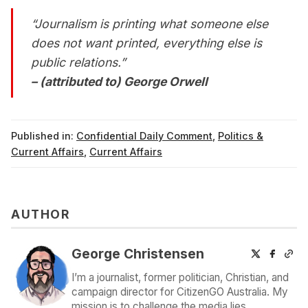
“Journalism is printing what someone else
does not want printed, everything else is
public relations.”
– (attributed to) George Orwell
Published in:
Confidential Daily Comment
,
Politics &
Current Affairs
,
Current Affairs
AUTHOR
George Christensen
I’m a journalist, former politician, Christian, and
campaign director for CitizenGO Australia. My
mission is to challenge the media lies,