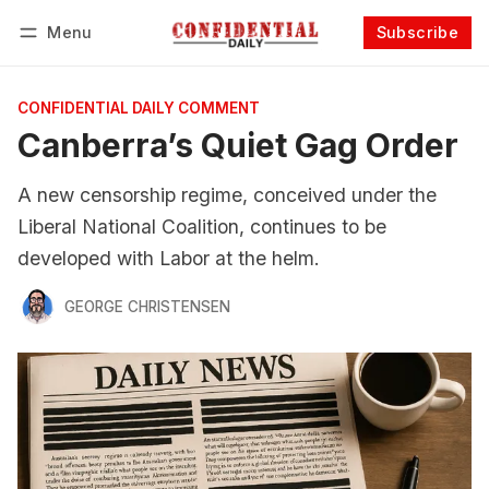
Menu
Subscribe
Follow
Log in
Subscribe
CONFIDENTIAL DAILY COMMENT
Canberra’s Quiet Gag Order
A new censorship regime, conceived under the
Liberal National Coalition, continues to be
developed with Labor at the helm.
GEORGE CHRISTENSEN