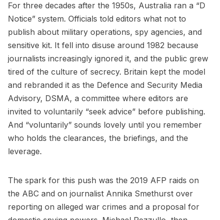
For three decades after the 1950s, Australia ran a “D
Notice” system. Officials told editors what not to
publish about military operations, spy agencies, and
sensitive kit. It fell into disuse around 1982 because
journalists increasingly ignored it, and the public grew
tired of the culture of secrecy. Britain kept the model
and rebranded it as the Defence and Security Media
Advisory, DSMA, a committee where editors are
invited to voluntarily “seek advice” before publishing.
And “voluntarily” sounds lovely until you remember
who holds the clearances, the briefings, and the
leverage.
The spark for this push was the 2019 AFP raids on
the ABC and on journalist Annika Smethurst over
reporting on alleged war crimes and a proposal for
domestic spying powers. Michael Pezzullo, then