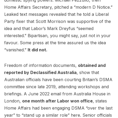
Home Affairs Secretary, pitched a “modern D Notice.”
Leaked text messages revealed that he told a Liberal
Party fixer that Scott Morrison was supportive of the
idea and that Labor’s Mark Dreyfus “seemed
interested.” Bipartisan, you might say, just not in your
favour. Some press at the time assured us the idea
“vanished.”
It did not.
Freedom of information documents,
obtained and
reported by Declassified Australia
, show that
Australian officials have been courting Britain’s DSMA
committee since late 2019, attending workshops and
briefings. A June 2022 email from Australia House in
London,
one month after Labor won office
, states
Home Affairs had been engaging DSMA “over the last
year” to “stand up a similar role” here. Senior officials