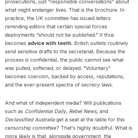
prosecutions, just “responsible conversations” about
what might endanger lives. That is the brochure. In
practice, the UK committee has issued letters
reminding editors that certain special forces
deployments “should not be published.” It thus
becomes
advice with teeth.
British outlets routinely
send sensitive drafts to the secretariat. Because the
process is confidential, the public cannot see what
was pulled, softened, or delayed. “Voluntary”
becomes coercion, backed by access, reputations,
and the ever-present spectre of secrecy laws.
And what of independent media? Will publications
such as
Confidential Daily
,
Rebel News
, and
Declassified Australia
get a seat at the table for this
censorship committee? That's highly doubtful. What is
more likely is that, alongside government, the