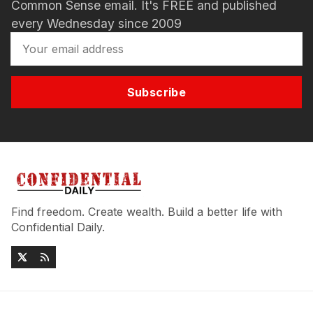
Common Sense email. It's FREE and published
every Wednesday since 2009
Subscribe
Find freedom. Create wealth. Build a better life with
Confidential Daily.