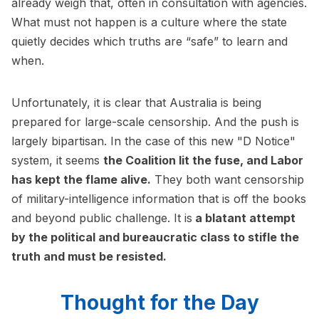
already weigh that, often in consultation with agencies.
What must not happen is a culture where the state
quietly decides which truths are “safe” to learn and
when.
Unfortunately, it is clear that Australia is being
prepared for large-scale censorship. And the push is
largely bipartisan. In the case of this new "D Notice"
system, it seems
the Coalition lit the fuse, and Labor
has kept the flame alive.
They both want censorship
of military-intelligence information that is off the books
and beyond public challenge. It is
a blatant attempt
by the political and bureaucratic class to stifle the
truth and must be resisted.
Thought for the Day