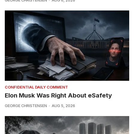
GEORGE CHRISTENSEN
AUG 6, 2026
CONFIDENTIAL DAILY COMMENT
Elon Musk Was Right About eSafety
GEORGE CHRISTENSEN
AUG 5, 2026