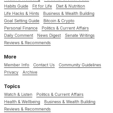
Habits Guide
Fit for Life
Diet & Nutrition
Life Hacks & Hints
Business & Wealth Building
Goal Setting Guide
Bitcoin & Crypto
Personal Finance
Politics & Current Affairs
Daily Comment
News Digest
Senate Writings
Reviews & Recommends
More
Member Info
Contact Us
Community Guidelines
Privacy
Archive
Topics
Watch & Listen
Politics & Current Affairs
Health & Wellbeing
Business & Wealth Building
Reviews & Recommends