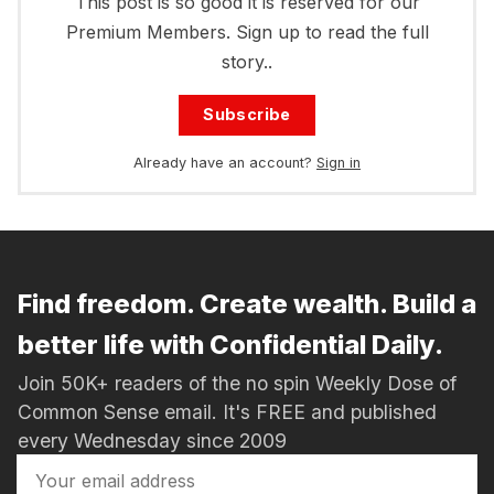
This post is so good it is reserved for our
Premium Members. Sign up to read the full
story..
Subscribe
Already have an account?
Sign in
Find freedom. Create wealth. Build a
better life with Confidential Daily.
Join 50K+ readers of the no spin Weekly Dose of
Common Sense email. It's FREE and published
every Wednesday since 2009