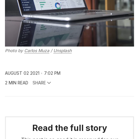
Photo by
Carlos Muza
/
Unsplash
AUGUST 02 2021
7:02 PM
2 MIN READ
SHARE
Read the full story