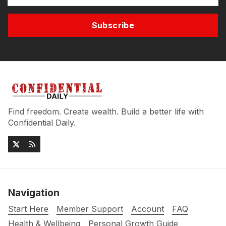
Subscribe
Find freedom. Create wealth. Build a better life with
Confidential Daily.
Navigation
Start Here
Member Support
Account
FAQ
Health & Wellbeing
Personal Growth Guide