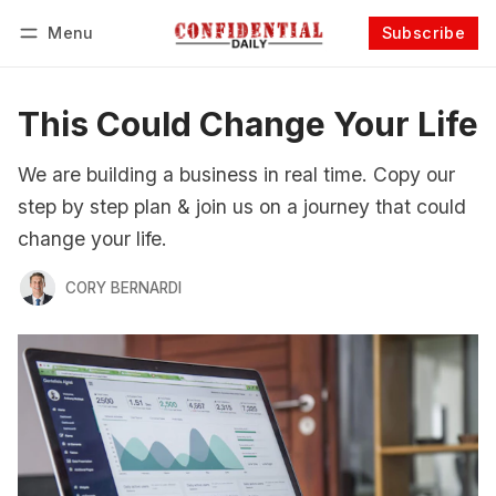
Menu
Subscribe
Follow
Log in
Subscribe
This Could Change Your Life
We are building a business in real time. Copy our
step by step plan & join us on a journey that could
change your life.
CORY BERNARDI