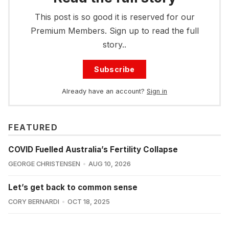
This post is so good it is reserved for our
Premium Members. Sign up to read the full
story..
Subscribe
Already have an account?
Sign in
FEATURED
COVID Fuelled Australia’s Fertility Collapse
GEORGE CHRISTENSEN
AUG 10, 2026
Let’s get back to common sense
CORY BERNARDI
OCT 18, 2025