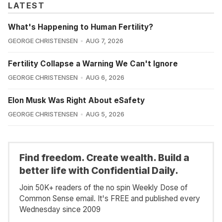
LATEST
What's Happening to Human Fertility?
GEORGE CHRISTENSEN
AUG 7, 2026
Fertility Collapse a Warning We Can't Ignore
GEORGE CHRISTENSEN
AUG 6, 2026
Elon Musk Was Right About eSafety
GEORGE CHRISTENSEN
AUG 5, 2026
Find freedom. Create wealth. Build a
better life with Confidential Daily.
Join 50K+ readers of the no spin Weekly Dose of
Common Sense email. It's FREE and published every
Wednesday since 2009