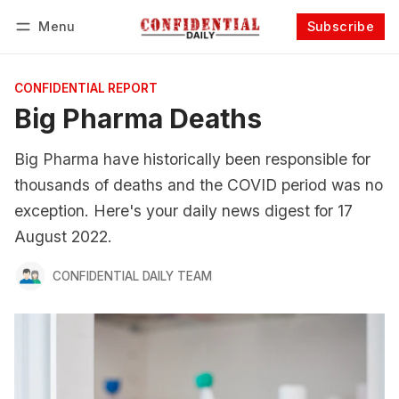
Menu
Subscribe
Follow
Log in
Subscribe
CONFIDENTIAL REPORT
Big Pharma Deaths
Big Pharma have historically been responsible for
thousands of deaths and the COVID period was no
exception. Here's your daily news digest for 17
August 2022.
CONFIDENTIAL DAILY TEAM