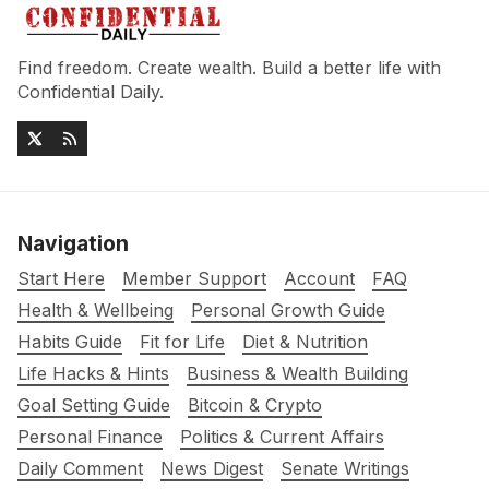
Find freedom. Create wealth. Build a better life with
Confidential Daily.
Navigation
Start Here
Member Support
Account
FAQ
Health & Wellbeing
Personal Growth Guide
Habits Guide
Fit for Life
Diet & Nutrition
Life Hacks & Hints
Business & Wealth Building
Goal Setting Guide
Bitcoin & Crypto
Personal Finance
Politics & Current Affairs
Daily Comment
News Digest
Senate Writings