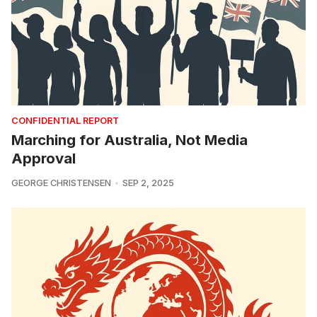
CONFIDENTIAL REPORT
Marching for Australia, Not Media
Approval
GEORGE CHRISTENSEN
SEP 2, 2025