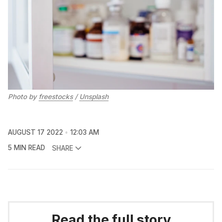
Photo by
freestocks
/
Unsplash
AUGUST 17 2022
12:03 AM
5 MIN READ
SHARE
Read the full story