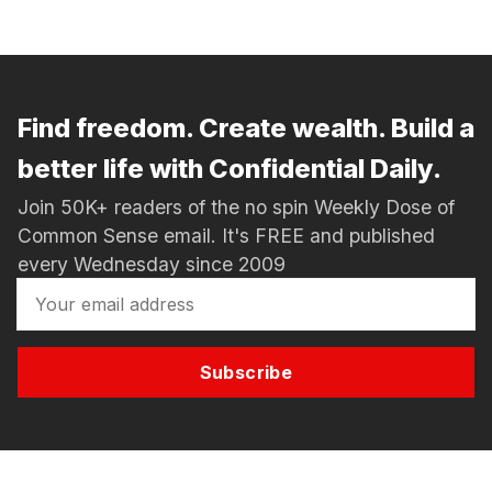
Find freedom. Create wealth. Build a
better life with Confidential Daily.
Join 50K+ readers of the no spin Weekly Dose of
Common Sense email. It's FREE and published
every Wednesday since 2009
Subscribe