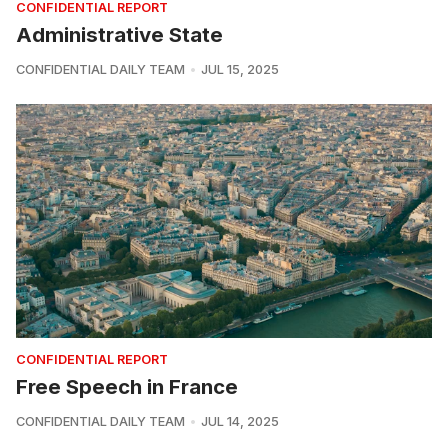
CONFIDENTIAL REPORT
Administrative State
CONFIDENTIAL DAILY TEAM
JUL 15, 2025
CONFIDENTIAL REPORT
Free Speech in France
CONFIDENTIAL DAILY TEAM
JUL 14, 2025