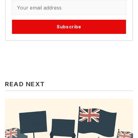
Subscribe
READ NEXT