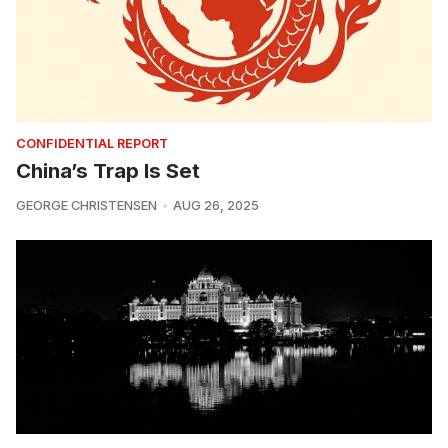
CONFIDENTIAL REPORT
China’s Trap Is Set
GEORGE CHRISTENSEN
AUG 26, 2025