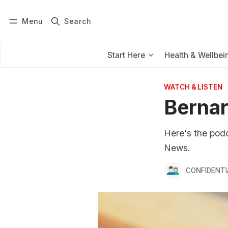
Menu
Search
Log in
Subscribe
Start Here
Health & Wellbei
WATCH & LISTEN
Bernar
Here's the pod
News.
CONFIDENTI