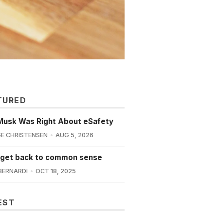
TURED
Musk Was Right About eSafety
E CHRISTENSEN
AUG 5, 2026
 get back to common sense
BERNARDI
OCT 18, 2025
EST