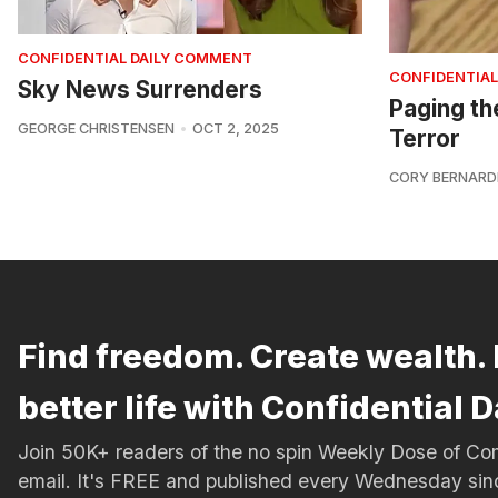
CONFIDENTIAL DAILY COMMENT
CONFIDENTIAL
Sky News Surrenders
Paging th
GEORGE CHRISTENSEN
OCT 2, 2025
Terror
CORY BERNARD
Find freedom. Create wealth. 
better life with Confidential D
Join 50K+ readers of the no spin Weekly Dose of 
email. It's FREE and published every Wednesday si