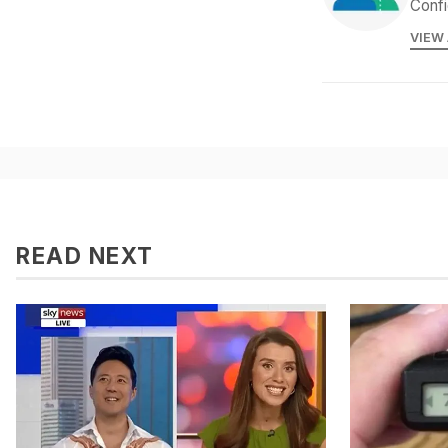
Confi
VIEW
READ NEXT