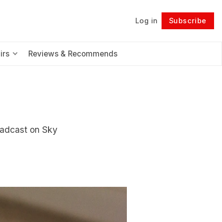
Log in
Subscribe
Follow
irs
Reviews & Recommends
oadcast on Sky