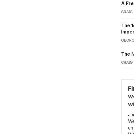
A Fre
CRAIG
The 1
Impe
GEORG
The N
CRAIG
F
we
wi
Jo
We
em