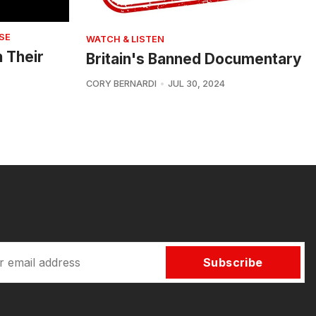
SE
WATCH & LISTEN
n Their
Britain's Banned Documentary
CORY BERNARDI
JUL 30, 2024
Subscribe