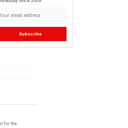
dnesday since 2009
Subscribe
t for the