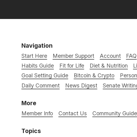
Navigation
Start Here
Member Support
Account
FAQ
Habits Guide
Fit for Life
Diet & Nutrition
L
Goal Setting Guide
Bitcoin & Crypto
Person
Daily Comment
News Digest
Senate Writin
More
Member Info
Contact Us
Community Guidel
Topics