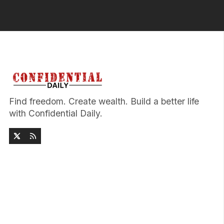
Find freedom. Create wealth. Build a better life
with Confidential Daily.