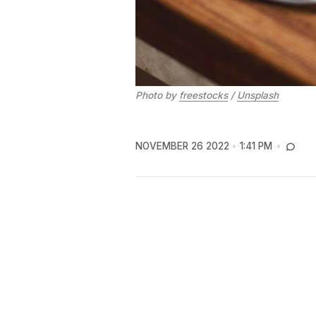
Photo by
freestocks
/
Unsplash
NOVEMBER 26 2022
1:41 PM