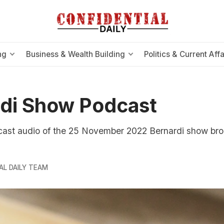
ng
Business & Wealth Building
Politics & Current Affa
di Show Podcast
cast audio of the 25 November 2022 Bernardi show br
AL DAILY TEAM