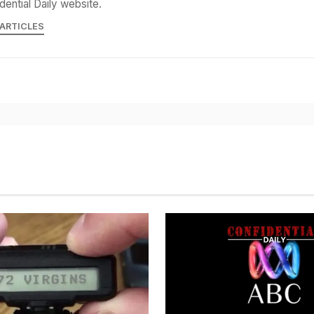
dential Daily website.
 ARTICLES