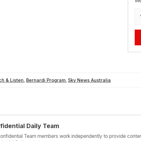
We
h & Listen
,
Bernardi Program
,
Sky News Australia
fidential Daily Team
onfidential Team members work independently to provide conten