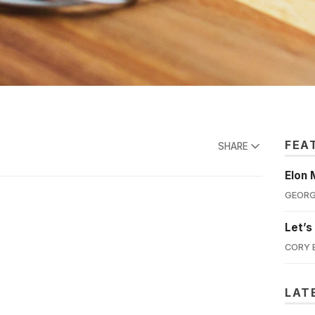
FEA
SHARE
Elon 
GEORG
Let’s
CORY 
LAT