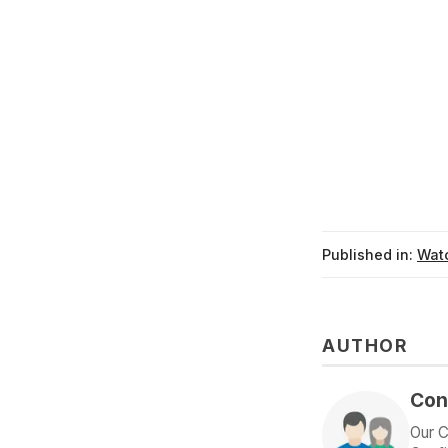
Published in:
Watc
AUTHOR
Con
Our C