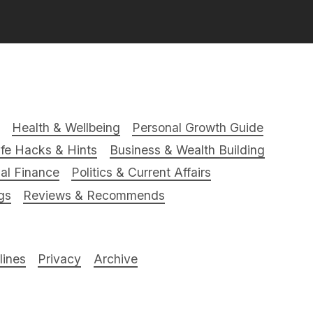
Health & Wellbeing
Personal Growth Guide
ife Hacks & Hints
Business & Wealth Building
al Finance
Politics & Current Affairs
gs
Reviews & Recommends
ines
Privacy
Archive