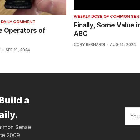
WEEKLY DOSE OF COMMON SEN
 DAILY COMMENT
Finally, Some Value i
e Operators of
ABC
CORY BERNARDI
AUG 14, 2024
I
SEP 19, 2024
Build a
aily.
Common Sense
nce 2009