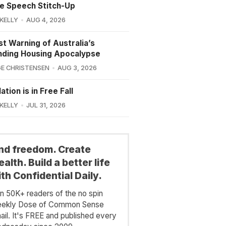
e Speech Stitch-Up
 KELLY
AUG 4, 2026
st Warning of Australia’s
nding Housing Apocalypse
E CHRISTENSEN
AUG 3, 2026
ation is in Free Fall
 KELLY
JUL 31, 2026
ind freedom. Create
alth. Build a better life
th Confidential Daily.
in 50K+ readers of the no spin
ekly Dose of Common Sense
ail. It's FREE and published every