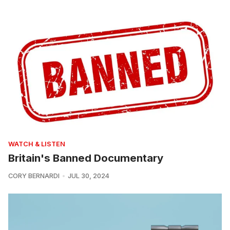
WATCH & LISTEN
Britain's Banned Documentary
CORY BERNARDI
JUL 30, 2024