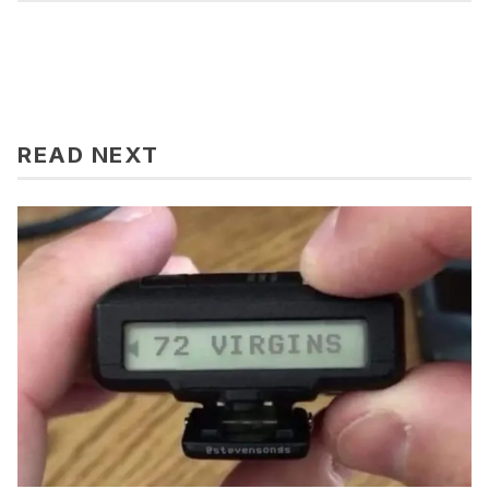
READ NEXT