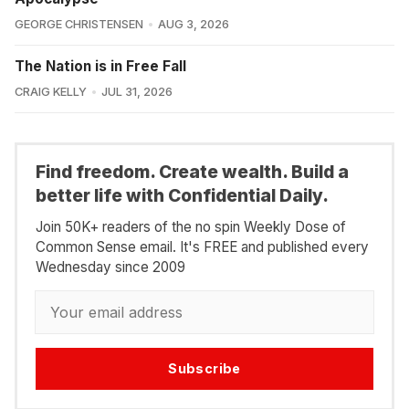
GEORGE CHRISTENSEN
AUG 3, 2026
The Nation is in Free Fall
CRAIG KELLY
JUL 31, 2026
Find freedom. Create wealth. Build a
better life with Confidential Daily.
Join 50K+ readers of the no spin Weekly Dose of
Common Sense email. It's FREE and published every
Wednesday since 2009
Subscribe