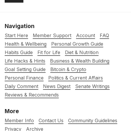
Navigation
Start Here
Member Support
Account
FAQ
Health & Wellbeing
Personal Growth Guide
Habits Guide
Fit for Life
Diet & Nutrition
Life Hacks & Hints
Business & Wealth Building
Goal Setting Guide
Bitcoin & Crypto
Personal Finance
Politics & Current Affairs
Daily Comment
News Digest
Senate Writings
Reviews & Recommends
More
Member Info
Contact Us
Community Guidelines
Privacy
Archive