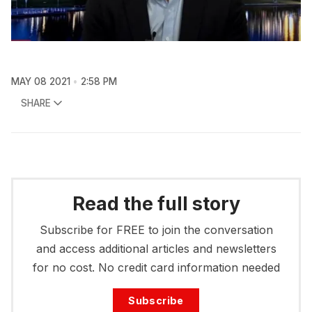
MAY 08 2021
2:58 PM
SHARE
Read the full story
Subscribe for FREE to join the conversation
and access additional articles and newsletters
for no cost. No credit card information needed
Subscribe