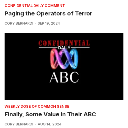
CONFIDENTIAL DAILY COMMENT
Paging the Operators of Terror
CORY BERNARDI
SEP 19, 2024
WEEKLY DOSE OF COMMON SENSE
Finally, Some Value in Their ABC
CORY BERNARDI
AUG 14, 2024