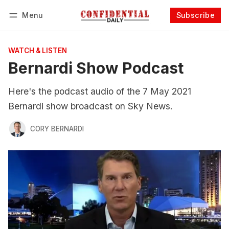
Menu
Subscribe
Follow
Log in
Subscribe
WATCH & LISTEN
Bernardi Show Podcast
Here's the podcast audio of the 7 May 2021
Bernardi show broadcast on Sky News.
CORY BERNARDI