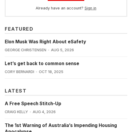
Already have an account?
Sign in
FEATURED
Elon Musk Was Right About eSafety
GEORGE CHRISTENSEN
AUG 5, 2026
Let’s get back to common sense
CORY BERNARDI
OCT 18, 2025
LATEST
A Free Speech Stitch-Up
CRAIG KELLY
AUG 4, 2026
The 1st Warning of Australia’s Impending Housing
Apocalypse