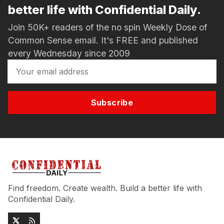
better life with Confidential Daily.
Join 50K+ readers of the no spin Weekly Dose of
Common Sense email. It's FREE and published
every Wednesday since 2009
Subscribe
Find freedom. Create wealth. Build a better life with
Confidential Daily.