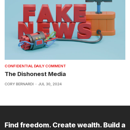
CONFIDENTIAL DAILY COMMENT
The Dishonest Media
CORY BERNARDI
JUL 30, 2024
Find freedom. Create wealth. Build a