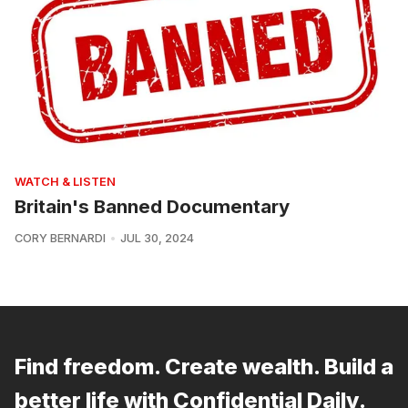
WATCH & LISTEN
Britain's Banned Documentary
CORY BERNARDI
JUL 30, 2024
Find freedom. Create wealth. Build a
better life with Confidential Daily.