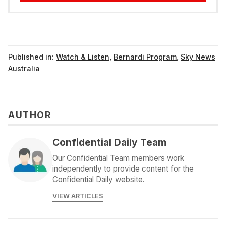
Published in:
Watch & Listen
,
Bernardi Program
,
Sky News
Australia
AUTHOR
Confidential Daily Team
Our Confidential Team members work
independently to provide content for the
Confidential Daily website.
VIEW ARTICLES