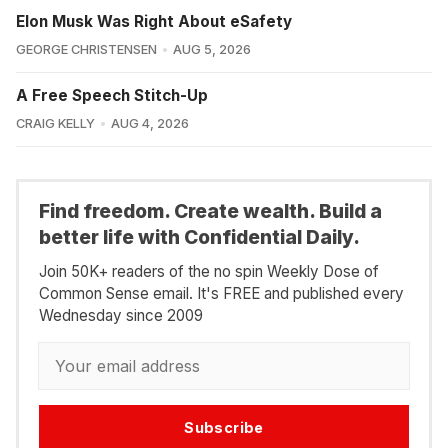
Elon Musk Was Right About eSafety
GEORGE CHRISTENSEN
AUG 5, 2026
A Free Speech Stitch-Up
CRAIG KELLY
AUG 4, 2026
Find freedom. Create wealth. Build a
better life with Confidential Daily.
Join 50K+ readers of the no spin Weekly Dose of
Common Sense email. It's FREE and published every
Wednesday since 2009
Subscribe