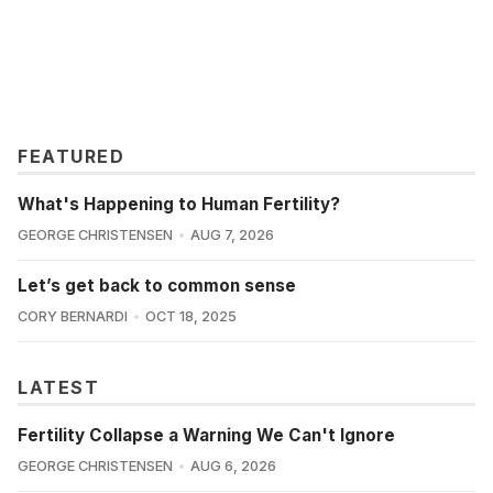
FEATURED
What's Happening to Human Fertility?
GEORGE CHRISTENSEN
AUG 7, 2026
Let’s get back to common sense
CORY BERNARDI
OCT 18, 2025
LATEST
Fertility Collapse a Warning We Can't Ignore
GEORGE CHRISTENSEN
AUG 6, 2026