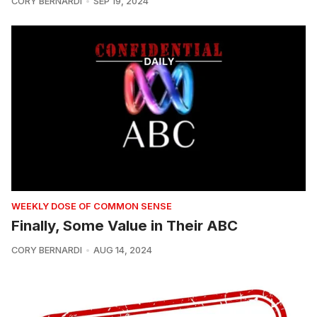
CORY BERNARDI
SEP 19, 2024
WEEKLY DOSE OF COMMON SENSE
Finally, Some Value in Their ABC
CORY BERNARDI
AUG 14, 2024