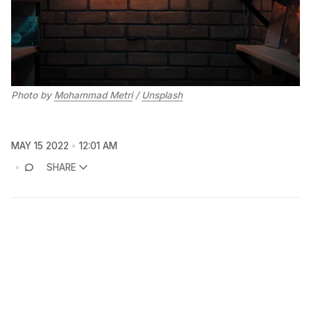
Photo by
Mohammad Metri
/
Unsplash
MAY 15 2022
12:01 AM
SHARE