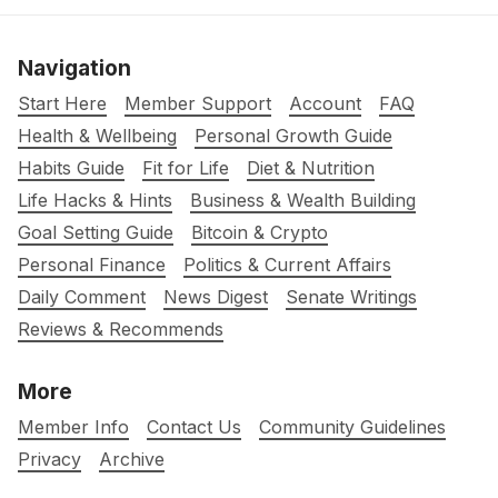
Navigation
Start Here
Member Support
Account
FAQ
Health & Wellbeing
Personal Growth Guide
Habits Guide
Fit for Life
Diet & Nutrition
Life Hacks & Hints
Business & Wealth Building
Goal Setting Guide
Bitcoin & Crypto
Personal Finance
Politics & Current Affairs
Daily Comment
News Digest
Senate Writings
Reviews & Recommends
More
Member Info
Contact Us
Community Guidelines
Privacy
Archive