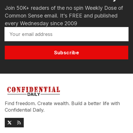
Join 50K+ readers of the no spin Weekly Dose of
Common Sense email. It's FREE and published
every Wednesday since 2009
Subscribe
Find freedom. Create wealth. Build a better life with
Confidential Daily.