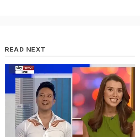
READ NEXT