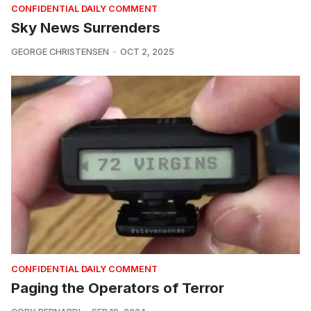
CONFIDENTIAL DAILY COMMENT
Sky News Surrenders
GEORGE CHRISTENSEN
OCT 2, 2025
CONFIDENTIAL DAILY COMMENT
Paging the Operators of Terror