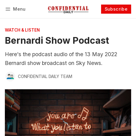
Menu
Subscribe
Follow
Log in
Subscribe
WATCH & LISTEN
Bernardi Show Podcast
Here's the podcast audio of the 13 May 2022
Bernardi show broadcast on Sky News.
CONFIDENTIAL DAILY TEAM