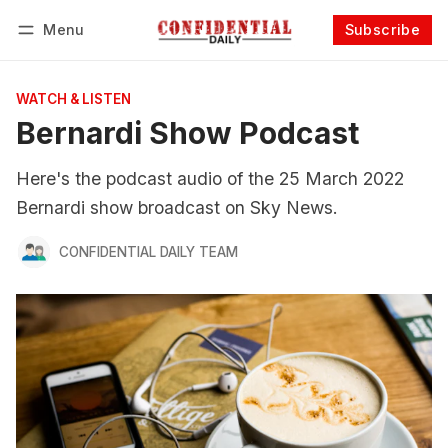
Menu
Subscribe
Follow
Log in
Subscribe
WATCH & LISTEN
Bernardi Show Podcast
Here's the podcast audio of the 25 March 2022
Bernardi show broadcast on Sky News.
CONFIDENTIAL DAILY TEAM