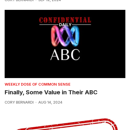
WEEKLY DOSE OF COMMON SENSE
Finally, Some Value in Their ABC
CORY BERNARDI
AUG 14, 2024