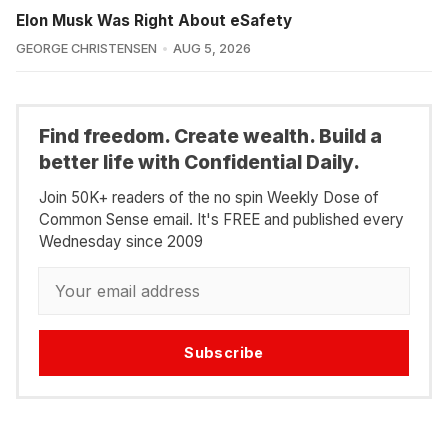
Elon Musk Was Right About eSafety
GEORGE CHRISTENSEN
AUG 5, 2026
Find freedom. Create wealth. Build a
better life with Confidential Daily.
Join 50K+ readers of the no spin Weekly Dose of
Common Sense email. It's FREE and published every
Wednesday since 2009
Subscribe