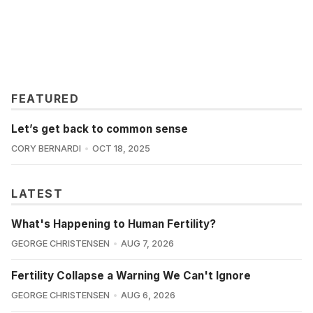
FEATURED
Let’s get back to common sense
CORY BERNARDI
OCT 18, 2025
LATEST
What's Happening to Human Fertility?
GEORGE CHRISTENSEN
AUG 7, 2026
Fertility Collapse a Warning We Can't Ignore
GEORGE CHRISTENSEN
AUG 6, 2026