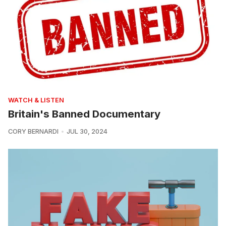
WATCH & LISTEN
Britain's Banned Documentary
CORY BERNARDI
JUL 30, 2024