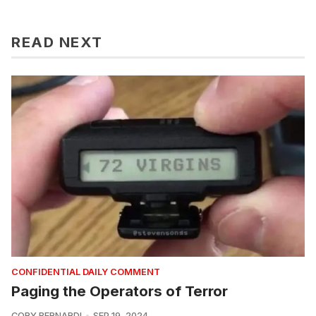
READ NEXT
CONFIDENTIAL DAILY COMMENT
Paging the Operators of Terror
CORY BERNARDI
SEP 19, 2024