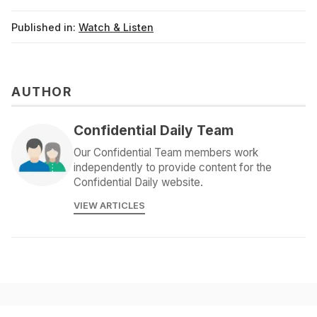
Published in:
Watch & Listen
AUTHOR
Confidential Daily Team
Our Confidential Team members work
independently to provide content for the
Confidential Daily website.
VIEW ARTICLES