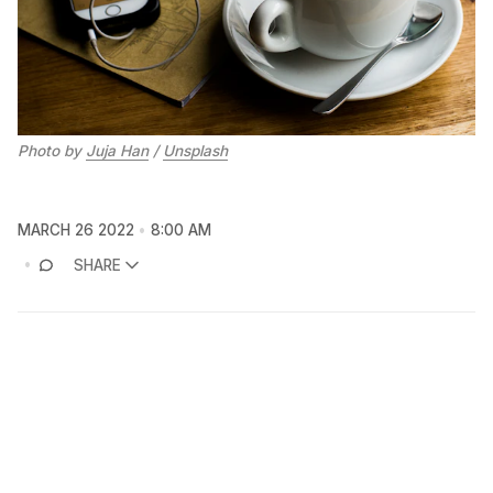
Photo by
Juja Han
/
Unsplash
MARCH 26 2022
8:00 AM
SHARE