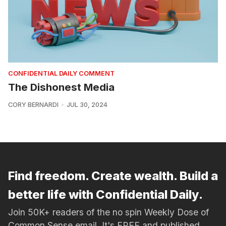
CONFIDENTIAL DAILY COMMENT
The Dishonest Media
CORY BERNARDI
JUL 30, 2024
Find freedom. Create wealth. Build a
better life with Confidential Daily.
Join 50K+ readers of the no spin Weekly Dose of
Common Sense email. It's FREE and published