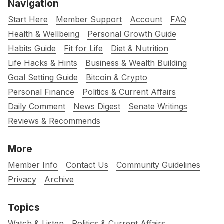
Navigation
Start Here
Member Support
Account
FAQ
Health & Wellbeing
Personal Growth Guide
Habits Guide
Fit for Life
Diet & Nutrition
Life Hacks & Hints
Business & Wealth Building
Goal Setting Guide
Bitcoin & Crypto
Personal Finance
Politics & Current Affairs
Daily Comment
News Digest
Senate Writings
Reviews & Recommends
More
Member Info
Contact Us
Community Guidelines
Privacy
Archive
Topics
Watch & Listen
Politics & Current Affairs