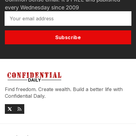
every Wednesday since 2009
Subscribe
Find freedom. Create wealth. Build a better life with
Confidential Daily.