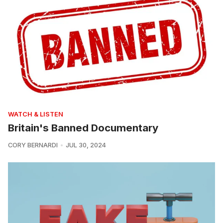
WATCH & LISTEN
Britain's Banned Documentary
CORY BERNARDI
JUL 30, 2024