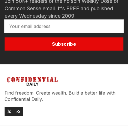
Join 50K+ readers of the no spin Weekly Dose of
Common Sense email. It's FREE and published
every Wednesday since 2009
Subscribe
Find freedom. Create wealth. Build a better life with
Confidential Daily.