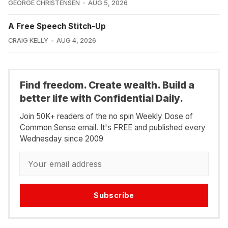
GEORGE CHRISTENSEN
AUG 5, 2026
A Free Speech Stitch-Up
CRAIG KELLY
AUG 4, 2026
Find freedom. Create wealth. Build a
better life with Confidential Daily.
Join 50K+ readers of the no spin Weekly Dose of
Common Sense email. It's FREE and published every
Wednesday since 2009
Subscribe