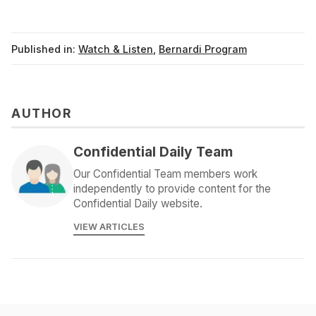
Published in:
Watch & Listen
,
Bernardi Program
AUTHOR
Confidential Daily Team
Our Confidential Team members work
independently to provide content for the
Confidential Daily website.
VIEW ARTICLES