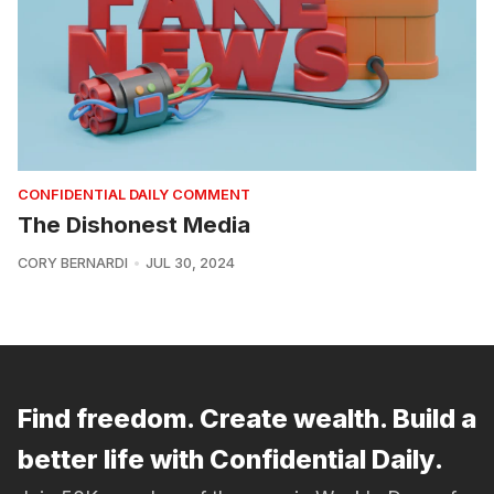
CONFIDENTIAL DAILY COMMENT
The Dishonest Media
CORY BERNARDI
JUL 30, 2024
Find freedom. Create wealth. Build a
better life with Confidential Daily.