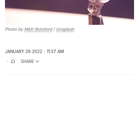
Photo by
Matt Botsford
/
Unsplash
JANUARY 29 2022
11:37 AM
SHARE