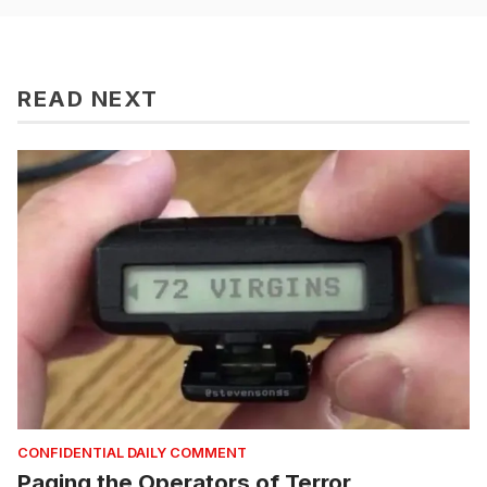
READ NEXT
CONFIDENTIAL DAILY COMMENT
Paging the Operators of Terror