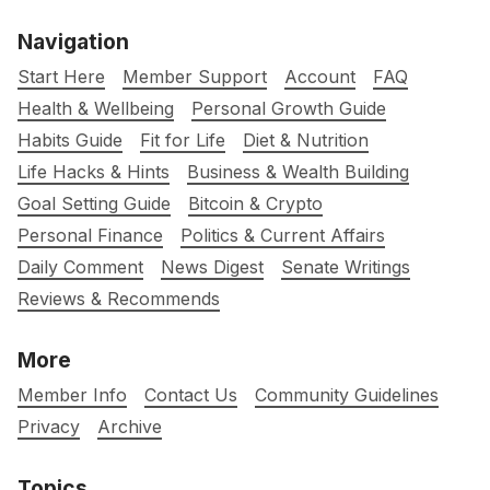
Navigation
Start Here
Member Support
Account
FAQ
Health & Wellbeing
Personal Growth Guide
Habits Guide
Fit for Life
Diet & Nutrition
Life Hacks & Hints
Business & Wealth Building
Goal Setting Guide
Bitcoin & Crypto
Personal Finance
Politics & Current Affairs
Daily Comment
News Digest
Senate Writings
Reviews & Recommends
More
Member Info
Contact Us
Community Guidelines
Privacy
Archive
Topics