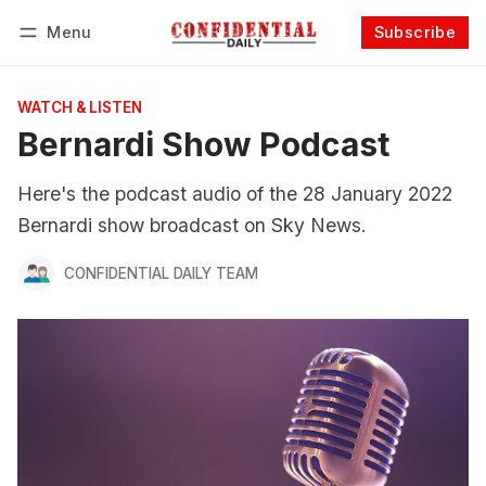
Menu
Subscribe
Follow
Log in
Subscribe
WATCH & LISTEN
Bernardi Show Podcast
Here's the podcast audio of the 28 January 2022
Bernardi show broadcast on Sky News.
CONFIDENTIAL DAILY TEAM