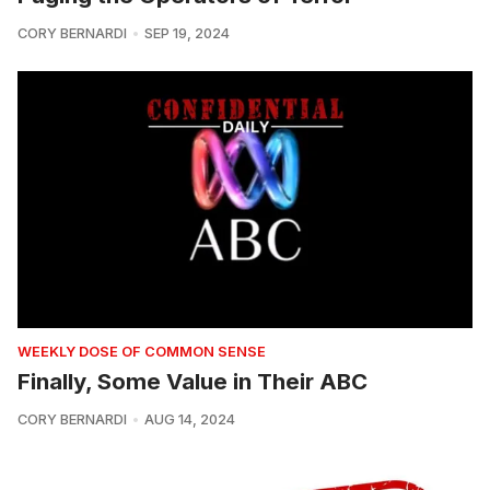
CORY BERNARDI
SEP 19, 2024
WEEKLY DOSE OF COMMON SENSE
Finally, Some Value in Their ABC
CORY BERNARDI
AUG 14, 2024