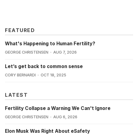
FEATURED
What's Happening to Human Fertility?
GEORGE CHRISTENSEN
AUG 7, 2026
Let’s get back to common sense
CORY BERNARDI
OCT 18, 2025
LATEST
Fertility Collapse a Warning We Can't Ignore
GEORGE CHRISTENSEN
AUG 6, 2026
Elon Musk Was Right About eSafety