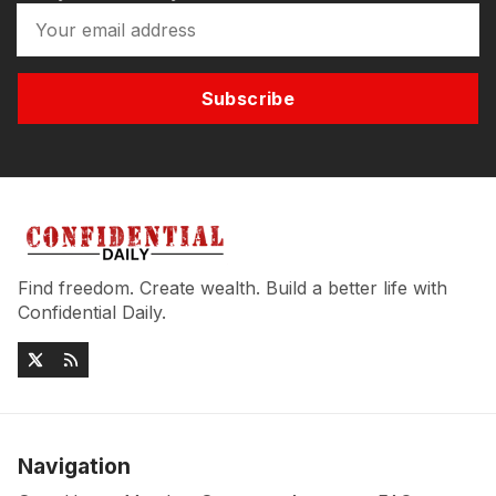
Subscribe
Find freedom. Create wealth. Build a better life with
Confidential Daily.
Navigation