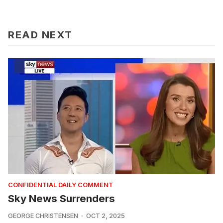
READ NEXT
CONFIDENTIAL DAILY COMMENT
Sky News Surrenders
GEORGE CHRISTENSEN
OCT 2, 2025