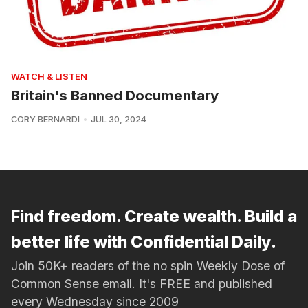
WATCH & LISTEN
Britain's Banned Documentary
CORY BERNARDI
JUL 30, 2024
Find freedom. Create wealth. Build a
better life with Confidential Daily.
Join 50K+ readers of the no spin Weekly Dose of
Common Sense email. It's FREE and published
every Wednesday since 2009