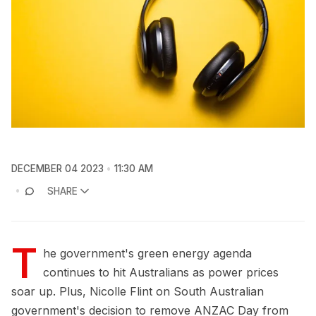
DECEMBER 04 2023
11:30 AM
SHARE
T
he government's green energy agenda
continues to hit Australians as power prices
soar up. Plus, Nicolle Flint on South Australian
government's decision to remove ANZAC Day from