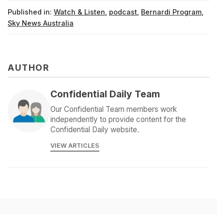
Published in:
Watch & Listen
,
podcast
,
Bernardi Program
,
Sky News Australia
AUTHOR
Confidential Daily Team
Our Confidential Team members work
independently to provide content for the
Confidential Daily website.
VIEW ARTICLES