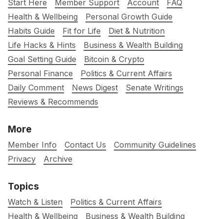
Start Here
Member Support
Account
FAQ
Health & Wellbeing
Personal Growth Guide
Habits Guide
Fit for Life
Diet & Nutrition
Life Hacks & Hints
Business & Wealth Building
Goal Setting Guide
Bitcoin & Crypto
Personal Finance
Politics & Current Affairs
Daily Comment
News Digest
Senate Writings
Reviews & Recommends
More
Member Info
Contact Us
Community Guidelines
Privacy
Archive
Topics
Watch & Listen
Politics & Current Affairs
Health & Wellbeing
Business & Wealth Building