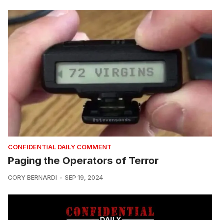
CONFIDENTIAL DAILY COMMENT
Paging the Operators of Terror
CORY BERNARDI
SEP 19, 2024