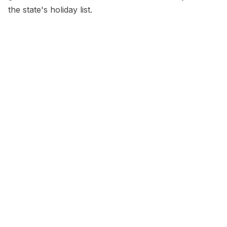
the state's holiday list.