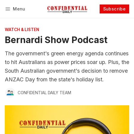
Menu
Subscribe
Follow
Log in
Subscribe
WATCH & LISTEN
Bernardi Show Podcast
The government's green energy agenda continues
to hit Australians as power prices soar up. Plus, the
South Australian government's decision to remove
ANZAC Day from the state's holiday list.
CONFIDENTIAL DAILY TEAM