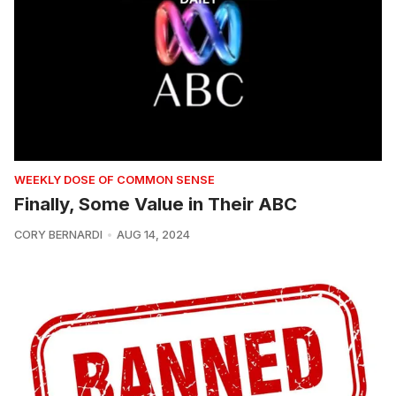
WEEKLY DOSE OF COMMON SENSE
Finally, Some Value in Their ABC
CORY BERNARDI
AUG 14, 2024