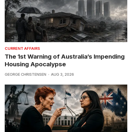
CURRENT AFFAIRS
The 1st Warning of Australia’s Impending
Housing Apocalypse
GEORGE CHRISTENSEN
AUG 3, 2026