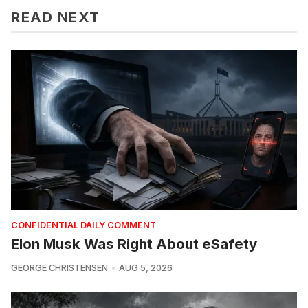
READ NEXT
CONFIDENTIAL DAILY COMMENT
Elon Musk Was Right About eSafety
GEORGE CHRISTENSEN
AUG 5, 2026