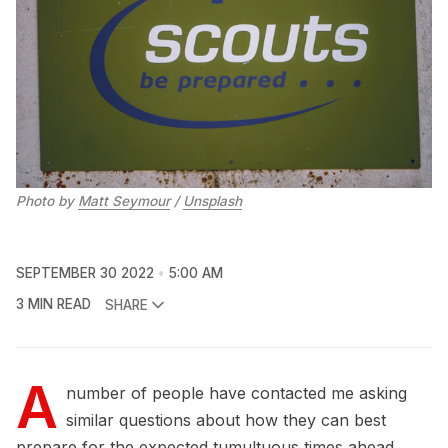
Photo by
Matt Seymour
/
Unsplash
SEPTEMBER 30 2022
5:00 AM
3 MIN READ
SHARE
A
number of people have contacted me asking
similar questions about how they can best
prepare for the expected tumultuous times ahead.