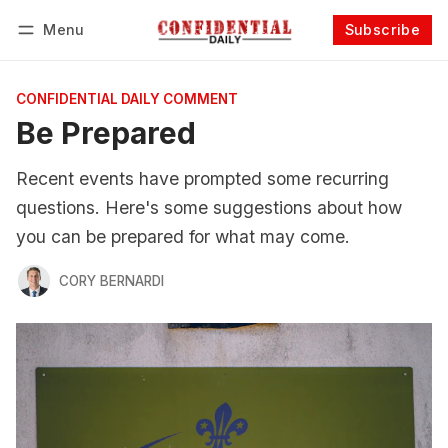
Menu
Subscribe
Follow
Log in
Subscribe
CONFIDENTIAL DAILY COMMENT
Be Prepared
Recent events have prompted some recurring
questions. Here's some suggestions about how
you can be prepared for what may come.
CORY BERNARDI