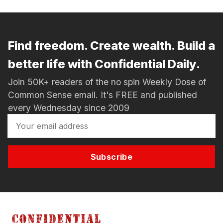
Find freedom. Create wealth. Build a
better life with Confidential Daily.
Join 50K+ readers of the no spin Weekly Dose of
Common Sense email. It's FREE and published
every Wednesday since 2009
Subscribe