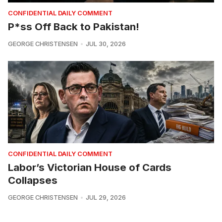
CONFIDENTIAL DAILY COMMENT
P*ss Off Back to Pakistan!
GEORGE CHRISTENSEN
JUL 30, 2026
CONFIDENTIAL DAILY COMMENT
Labor’s Victorian House of Cards
Collapses
GEORGE CHRISTENSEN
JUL 29, 2026