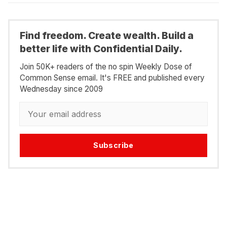
Find freedom. Create wealth. Build a
better life with Confidential Daily.
Join 50K+ readers of the no spin Weekly Dose of
Common Sense email. It's FREE and published every
Wednesday since 2009
Subscribe