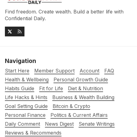
Find freedom. Create wealth. Build a better life with
Confidential Daily.
Navigation
Start Here
Member Support
Account
FAQ
Health & Wellbeing
Personal Growth Guide
Habits Guide
Fit for Life
Diet & Nutrition
Life Hacks & Hints
Business & Wealth Building
Goal Setting Guide
Bitcoin & Crypto
Personal Finance
Politics & Current Affairs
Daily Comment
News Digest
Senate Writings
Reviews & Recommends