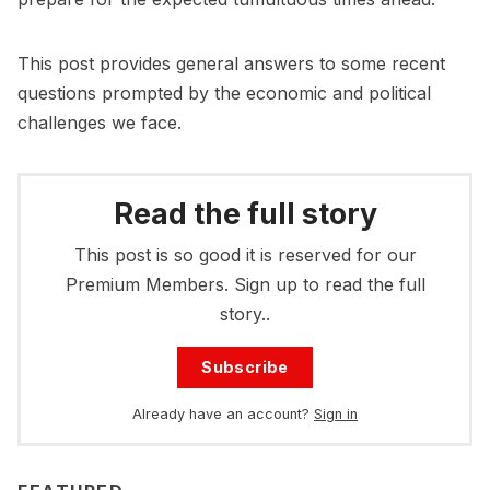
This post provides general answers to some recent
questions prompted by the economic and political
challenges we face.
Read the full story
This post is so good it is reserved for our
Premium Members. Sign up to read the full
story..
Subscribe
Already have an account?
Sign in