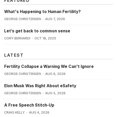
FEATURED
What's Happening to Human Fertility?
GEORGE CHRISTENSEN
AUG 7, 2026
Let’s get back to common sense
CORY BERNARDI
OCT 18, 2025
LATEST
Fertility Collapse a Warning We Can't Ignore
GEORGE CHRISTENSEN
AUG 6, 2026
Elon Musk Was Right About eSafety
GEORGE CHRISTENSEN
AUG 5, 2026
A Free Speech Stitch-Up
CRAIG KELLY
AUG 4, 2026