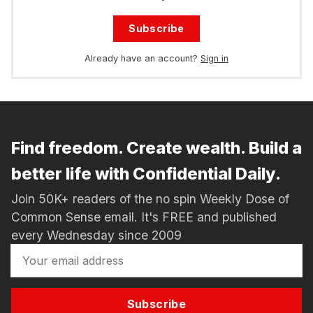
Subscribe
Already have an account?
Sign in
Find freedom. Create wealth. Build a
better life with Confidential Daily.
Join 50K+ readers of the no spin Weekly Dose of
Common Sense email. It's FREE and published
every Wednesday since 2009
Subscribe