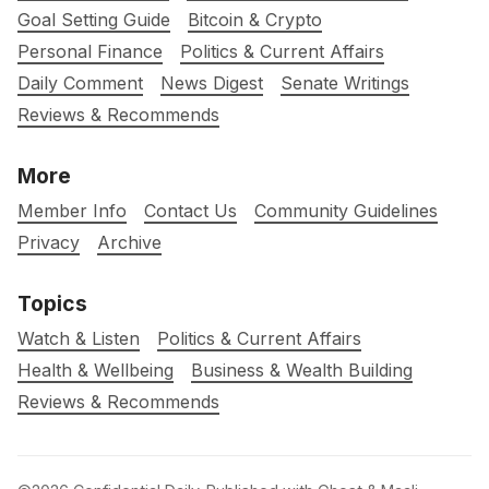
Goal Setting Guide
Bitcoin & Crypto
Personal Finance
Politics & Current Affairs
Daily Comment
News Digest
Senate Writings
Reviews & Recommends
More
Member Info
Contact Us
Community Guidelines
Privacy
Archive
Topics
Watch & Listen
Politics & Current Affairs
Health & Wellbeing
Business & Wealth Building
Reviews & Recommends