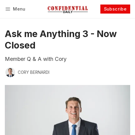
Menu
Subscribe
Follow
Log in
Subscribe
Ask me Anything 3 - Now
Closed
Member Q & A with Cory
CORY BERNARDI