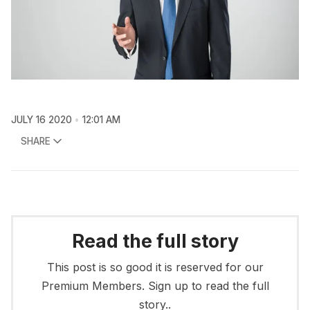
JULY 16 2020
12:01 AM
SHARE
Read the full story
This post is so good it is reserved for our
Premium Members. Sign up to read the full
story..