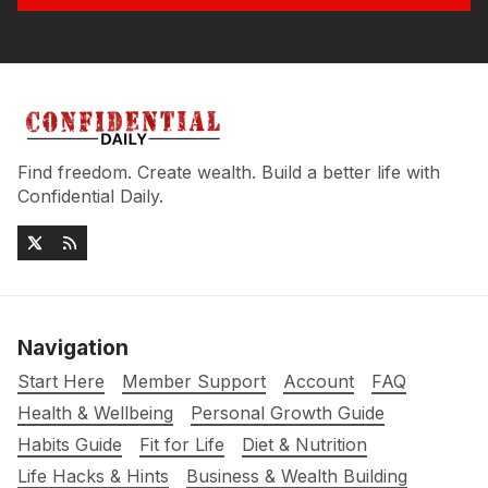
Find freedom. Create wealth. Build a better life with
Confidential Daily.
Navigation
Start Here
Member Support
Account
FAQ
Health & Wellbeing
Personal Growth Guide
Habits Guide
Fit for Life
Diet & Nutrition
Life Hacks & Hints
Business & Wealth Building