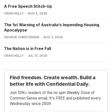
A Free Speech Stitch-Up
CRAIG KELLY
AUG 4, 2026
The 1st Warning of Australia’s Impending Housing
Apocalypse
GEORGE CHRISTENSEN
AUG 3, 2026
The Nation is in Free Fall
CRAIG KELLY
JUL 31, 2026
Find freedom. Create wealth. Build a
better life with Confidential Daily.
Join 50K+ readers of the no spin Weekly Dose of
Common Sense email. It's FREE and published every
Wednesday since 2009