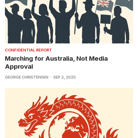
CONFIDENTIAL REPORT
Marching for Australia, Not Media
Approval
GEORGE CHRISTENSEN
SEP 2, 2025