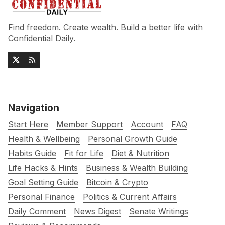
Find freedom. Create wealth. Build a better life with
Confidential Daily.
Navigation
Start Here
Member Support
Account
FAQ
Health & Wellbeing
Personal Growth Guide
Habits Guide
Fit for Life
Diet & Nutrition
Life Hacks & Hints
Business & Wealth Building
Goal Setting Guide
Bitcoin & Crypto
Personal Finance
Politics & Current Affairs
Daily Comment
News Digest
Senate Writings