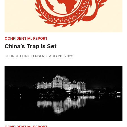
CONFIDENTIAL REPORT
China’s Trap Is Set
GEORGE CHRISTENSEN
AUG 26, 2025
CONFIDENTIAL REPORT