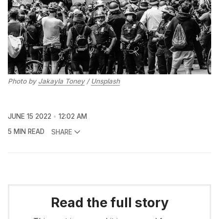
Photo by
Jakayla Toney
/
Unsplash
JUNE 15 2022
12:02 AM
5 MIN READ
SHARE
Read the full story