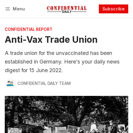
Menu
Subscribe
Follow
Log in
Subscribe
CONFIDENTIAL REPORT
Anti-Vax Trade Union
A trade union for the unvaccinated has been
established in Germany. Here's your daily news
digest for 15 June 2022.
CONFIDENTIAL DAILY TEAM