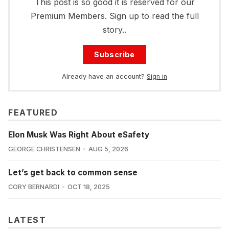
This post is so good it is reserved for our
Premium Members. Sign up to read the full
story..
Subscribe
Already have an account?
Sign in
FEATURED
Elon Musk Was Right About eSafety
GEORGE CHRISTENSEN
AUG 5, 2026
Let’s get back to common sense
CORY BERNARDI
OCT 18, 2025
LATEST