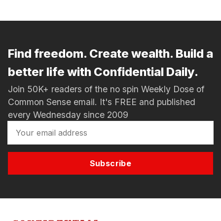
Find freedom. Create wealth. Build a
better life with Confidential Daily.
Join 50K+ readers of the no spin Weekly Dose of
Common Sense email. It's FREE and published
every Wednesday since 2009
Subscribe