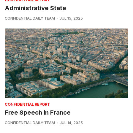
Administrative State
CONFIDENTIAL DAILY TEAM
JUL 15, 2025
CONFIDENTIAL REPORT
Free Speech in France
CONFIDENTIAL DAILY TEAM
JUL 14, 2025