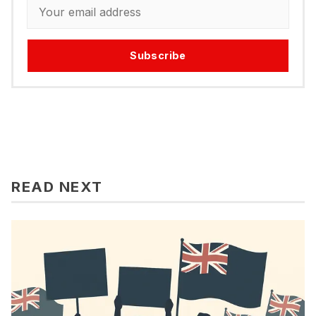
Subscribe
READ NEXT