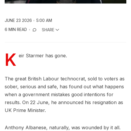
JUNE 23 2026
5:00 AM
6 MIN READ
SHARE
K
eir Starmer has gone.
The great British Labour technocrat, sold to voters as
sober, serious and safe, has found out what happens
when a government mistakes good intentions for
results. On 22 June, he announced his resignation as
UK Prime Minister.
Anthony Albanese, naturally, was wounded by it all.