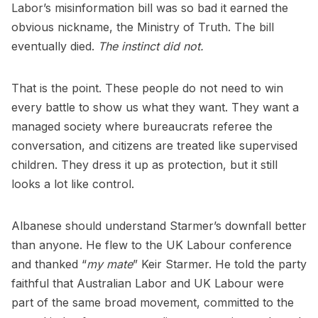
Labor’s misinformation bill was so bad it earned the
obvious nickname, the Ministry of Truth. The bill
eventually died.
The instinct did not.
That is the point. These people do not need to win
every battle to show us what they want. They want a
managed society where bureaucrats referee the
conversation, and citizens are treated like supervised
children. They dress it up as protection, but it still
looks a lot like control.
Albanese should understand Starmer’s downfall better
than anyone. He flew to the UK Labour conference
and thanked “
my mate
” Keir Starmer. He told the party
faithful that Australian Labor and UK Labour were
part of the same broad movement, committed to the