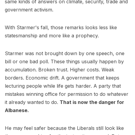
same kinds of answers on climate, security, trade and
government activism.
With Starmer's fall, those remarks looks less like
statesmanship and more like a prophecy.
Starmer was not brought down by one speech, one
bill or one bad poll. These things usually happen by
accumulation. Broken trust. Higher costs. Weak
borders. Economic drift. A government that keeps
lecturing people while life gets harder. A party that
mistakes winning office for permission to do whatever
it already wanted to do.
That is now the danger for
Albanese.
He may feel safer because the Liberals still look like