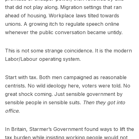
that did not play along. Migration settings that ran
ahead of housing. Workplace laws tilted towards
unions. A growing itch to regulate speech online
whenever the public conversation became untidy.
This is not some strange coincidence. It is the modern
Labor/Labour operating system.
Start with tax. Both men campaigned as reasonable
centrists. No wild ideology here, voters were told. No
great shock coming. Just sensible government by
sensible people in sensible suits.
Then they got into
office.
In Britain, Starmer’s Government found ways to lift the
tax burden while insisting working people would not