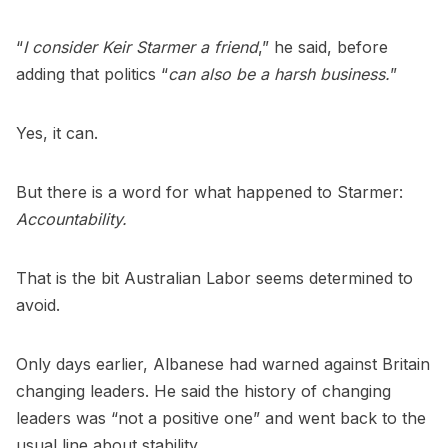
“
I consider Keir Starmer a friend
,” he said, before
adding that politics “
can also be a harsh business.
”
Yes, it can.
But there is a word for what happened to Starmer:
Accountability.
That is the bit Australian Labor seems determined to
avoid.
Only days earlier, Albanese had warned against Britain
changing leaders. He said the history of changing
leaders was “not a positive one” and went back to the
usual line about stability.