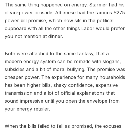
The same thing happened on energy. Starmer had his
clean-power crusade. Albanese had the famous $275
power bill promise, which now sits in the political
cupboard with all the other things Labor would prefer
you not mention at dinner.
Both were attached to the same fantasy, that a
modern energy system can be remade with slogans,
subsidies and a bit of moral bullying. The promise was
cheaper power. The experience for many households
has been higher bills, shaky confidence, expensive
transmission and a lot of official explanations that
sound impressive until you open the envelope from
your energy retailer.
When the bills failed to fall as promised, the excuses