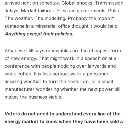
arrived right on schedule. Global shocks. Transmission
delays. Market failures. Previous governments. Putin.
The weather. The modelling. Probably the moon if
someone in a ministerial office thought it would help.
Anything except their policies.
Albanese still says renewables are the cheapest form
of new energy. That might work in a speech or at a
conference with people nodding over lanyards and
weak coffee. It is less persuasive to a pensioner
deciding whether to turn the heater on, or a small
manufacturer wondering whether the next power bill
makes the business viable.
Voters do not need to understand every line of the
energy market to know when they have been sold a