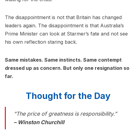
The disappointment is not that Britain has changed
leaders again. The disappointment is that Australia’s
Prime Minister can look at Starmer’s fate and not see
his own reflection staring back.
Same mistakes. Same instincts. Same contempt
dressed up as concern. But only one resignation so
far.
Thought for the Day
“The price of greatness is responsibility.”
– Winston Churchill