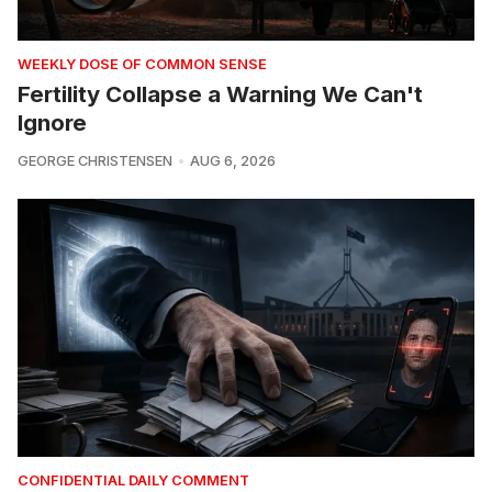
WEEKLY DOSE OF COMMON SENSE
Fertility Collapse a Warning We Can't
Ignore
GEORGE CHRISTENSEN
AUG 6, 2026
CONFIDENTIAL DAILY COMMENT