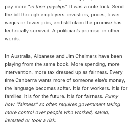
pay more “
in their payslips
”. It was a cute trick. Send
the bill through employers, investors, prices, lower
wages or fewer jobs, and still claim the promise has
technically survived. A politician’s promise, in other
words.
In Australia, Albanese and Jim Chalmers have been
playing from the same book. More spending, more
intervention, more tax dressed up as fairness. Every
time Canberra wants more of someone else’s money,
the language becomes softer. It is for workers. It is for
families. It is for the future. It is for fairness.
Funny
how “fairness” so often requires government taking
more control over people who worked, saved,
invested or took a risk.