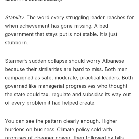
Stability.
The word every struggling leader reaches for
when achievement has gone missing. A bad
government that stays put is not stable. It is just
stubborn.
Starmer’s sudden collapse should worry Albanese
because their similarities are hard to miss. Both men
campaigned as safe, moderate, practical leaders. Both
governed like managerial progressives who thought
the state could tax, regulate and subsidise its way out
of every problem it had helped create.
You can see the pattern clearly enough. Higher
burdens on business. Climate policy sold with
promises of cheaper power, then followed by bills