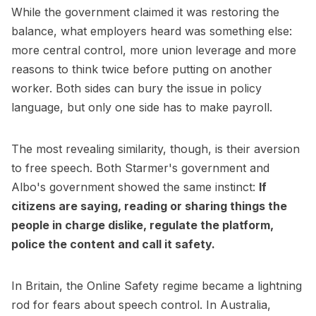
While the government claimed it was restoring the
balance, what employers heard was something else:
more central control, more union leverage and more
reasons to think twice before putting on another
worker. Both sides can bury the issue in policy
language, but only one side has to make payroll.
The most revealing similarity, though, is their aversion
to free speech. Both Starmer's government and
Albo's government showed the same instinct:
If
citizens are saying, reading or sharing things the
people in charge dislike, regulate the platform,
police the content and call it safety.
In Britain, the Online Safety regime became a lightning
rod for fears about speech control. In Australia,