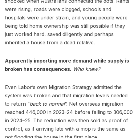
shocked when Australians connected the dots. Rents
were rising, roads were clogged, schools and
hospitals were under strain, and young people were
being told home ownership was still possible if they
just worked hard, saved diligently and perhaps
inherited a house from a dead relative.
Apparently importing more demand while supply is
broken has consequences.
Who knew?
Even Labor’s own Migration Strategy admitted the
system was broken and that migration levels needed
to return “
back to normal
”. Net overseas migration
reached 446,000 in 2023–24 before falling to 306,000
in 2024–25. The reduction was then sold as proof of
control, as if arriving late with a mop is the same as
not flooding the house in the first place.