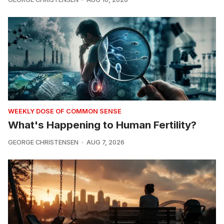
WEEKLY DOSE OF COMMON SENSE
What's Happening to Human Fertility?
GEORGE CHRISTENSEN
AUG 7, 2026