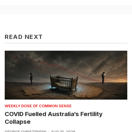
READ NEXT
WEEKLY DOSE OF COMMON SENSE
COVID Fuelled Australia’s Fertility
Collapse
GEORGE CHRISTENSEN
AUG 10, 2026