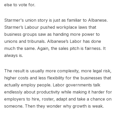
else to vote for.
Starmer's union story is just as familiar to Albanese.
Starmer’s Labour pushed workplace laws that
business groups saw as handing more power to
unions and tribunals. Albanese’s Labor has done
much the same. Again, the sales pitch is fairness. It
always is.
The result is usually more complexity, more legal risk,
higher costs and less flexibility for the businesses that
actually employ people. Labor governments talk
endlessly about productivity while making it harder for
employers to hire, roster, adapt and take a chance on
someone. Then they wonder why growth is weak.