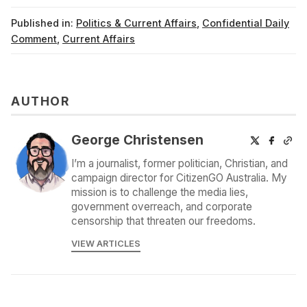
Published in:
Politics & Current Affairs
,
Confidential Daily
Comment
,
Current Affairs
AUTHOR
George Christensen
I’m a journalist, former politician, Christian, and
campaign director for CitizenGO Australia. My
mission is to challenge the media lies,
government overreach, and corporate
censorship that threaten our freedoms.
VIEW ARTICLES