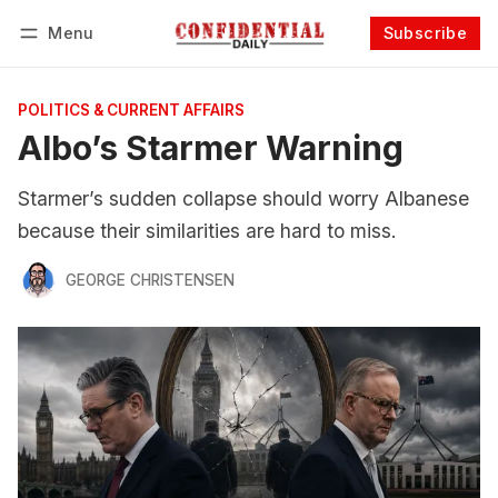
Menu
Subscribe
Follow
Log in
Subscribe
POLITICS & CURRENT AFFAIRS
Albo’s Starmer Warning
Starmer’s sudden collapse should worry Albanese
because their similarities are hard to miss.
GEORGE CHRISTENSEN