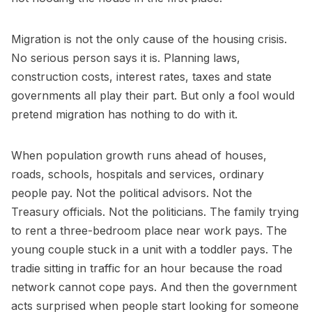
Migration is not the only cause of the housing crisis.
No serious person says it is. Planning laws,
construction costs, interest rates, taxes and state
governments all play their part. But only a fool would
pretend migration has nothing to do with it.
When population growth runs ahead of houses,
roads, schools, hospitals and services, ordinary
people pay. Not the political advisors. Not the
Treasury officials. Not the politicians. The family trying
to rent a three-bedroom place near work pays. The
young couple stuck in a unit with a toddler pays. The
tradie sitting in traffic for an hour because the road
network cannot cope pays. And then the government
acts surprised when people start looking for someone