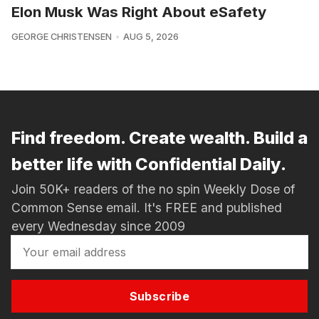
Elon Musk Was Right About eSafety
GEORGE CHRISTENSEN
AUG 5, 2026
Find freedom. Create wealth. Build a
better life with Confidential Daily.
Join 50K+ readers of the no spin Weekly Dose of
Common Sense email. It's FREE and published
every Wednesday since 2009
Subscribe