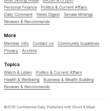
Goal Setting Guide
Bitcoin & Crypto
Personal Finance
Politics & Current Affairs
Daily Comment
News Digest
Senate Writings
Reviews & Recommends
More
Member Info
Contact Us
Community Guidelines
Privacy
Archive
Topics
Watch & Listen
Politics & Current Affairs
Health & Wellbeing
Business & Wealth Building
Reviews & Recommends
©2026
Confidential Daily
.
Published with
Ghost
&
Maali
.