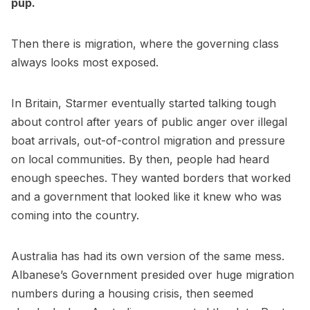
pup.
Then there is migration, where the governing class
always looks most exposed.
In Britain, Starmer eventually started talking tough
about control after years of public anger over illegal
boat arrivals, out-of-control migration and pressure
on local communities. By then, people had heard
enough speeches. They wanted borders that worked
and a government that looked like it knew who was
coming into the country.
Australia has had its own version of the same mess.
Albanese’s Government presided over huge migration
numbers during a housing crisis, then seemed