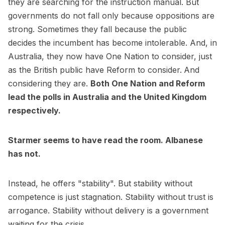
they are searching for the instruction manual. But
governments do not fall only because oppositions are
strong. Sometimes they fall because the public
decides the incumbent has become intolerable. And, in
Australia, they now have One Nation to consider, just
as the British public have Reform to consider.
And
considering they are.
Both One Nation and Reform
lead the polls in Australia and the United Kingdom
respectively.
Starmer seems to have read the room. Albanese
has not.
Instead, he offers "stability". But stability without
competence is just stagnation. Stability without trust is
arrogance. Stability without delivery is a government
waiting for the crisis.