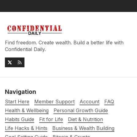
Find freedom. Create wealth. Build a better life with
Confidential Daily.
Navigation
Start Here
Member Support
Account
FAQ
Health & Wellbeing
Personal Growth Guide
Habits Guide
Fit for Life
Diet & Nutrition
Life Hacks & Hints
Business & Wealth Building