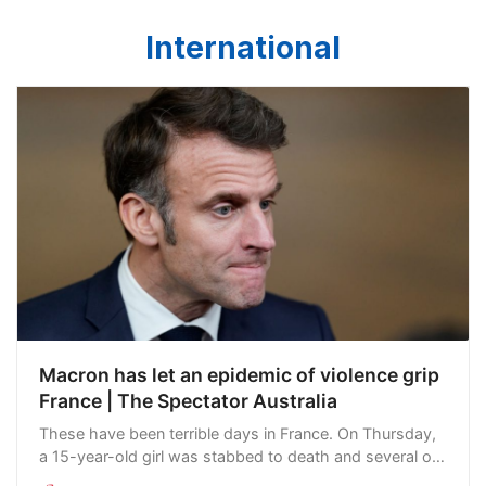
International
Macron has let an epidemic of violence grip
France | The Spectator Australia
These have been terrible days in France. On Thursday,
a 15-year-old girl was stabbed to death and several of
her classmates wounded at a private school in Nantes.