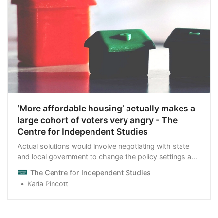
‘More affordable housing’ actually makes a
large cohort of voters very angry - The
Centre for Independent Studies
Actual solutions would involve negotiating with state
and local government to change the policy settings and
overcome NIMBY opposition.
The Centre for Independent Studies
Karla Pincott