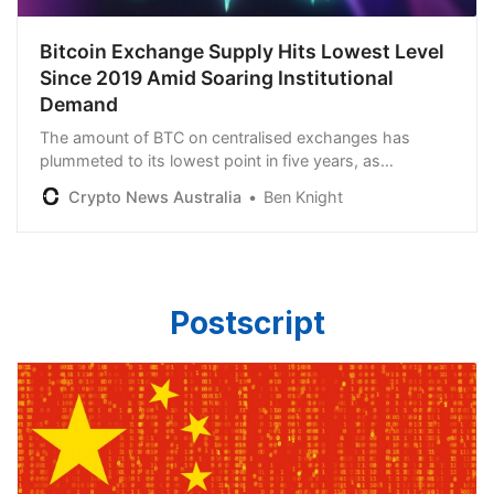
Bitcoin Exchange Supply Hits Lowest Level
Since 2019 Amid Soaring Institutional
Demand
The amount of BTC on centralised exchanges has
plummeted to its lowest point in five years, as
institutional involvement in the scene continues to grow.
Crypto News Australia
Ben Knight
Postscript