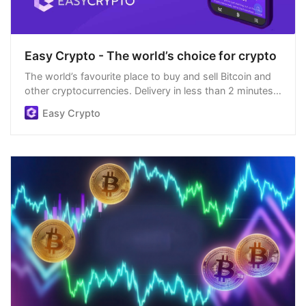
Easy Crypto - The world’s choice for crypto
The world’s favourite place to buy and sell Bitcoin and
other cryptocurrencies. Delivery in less than 2 minutes,
easiest order process, and we’re open 24/7.
Easy Crypto