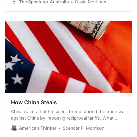
The Spectator Australia
Gavin Mortimer
It was an attack of singular ferocity.
How China Steals
China claims that President Trump started the trade war
against China by imposing reciprocal tariffs. What
China conveniently omits is that they have been waging
American Thinker
Spencer P. Morrison
a full-scale trade war against America for decades. Not