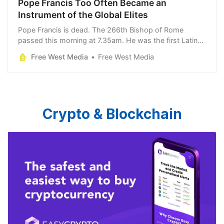
Pope Francis Too Often Became an
Instrument of the Global Elites
Pope Francis is dead. The 266th Bishop of Rome
passed this morning at 7.35am. He was the first Latin
American and the first Jesuit to occupy the papacy. It is
Free West Media
Free West Media
a testament to his tenacity
Crypto & Blockchain