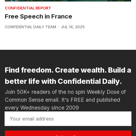
CONFIDENTIAL REPORT
Free Speech in France
CONFIDENTIAL DAILY TEAM
JUL 14, 2025
Find freedom. Create wealth. Build a
better life with Confidential Daily.
Join 50K+ readers of the no spin Weekly Dose of
Common Sense email. It's FREE and published
every Wednesday since 2009