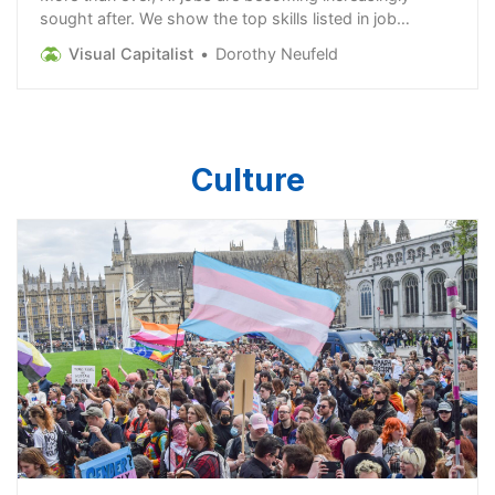
sought after. We show the top skills listed in job
postings in a rapidly expanding field.
Visual Capitalist
Dorothy Neufeld
Culture