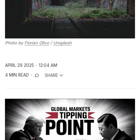
Photo by 
Florian Olivo
 / 
Unsplash
APRIL 29 2025
12:04 AM
4 MIN READ
SHARE