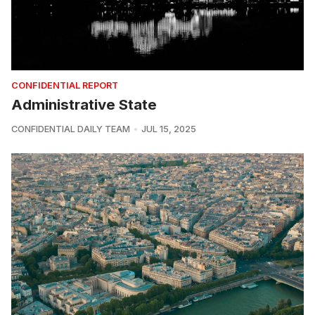
CONFIDENTIAL REPORT
Administrative State
CONFIDENTIAL DAILY TEAM
JUL 15, 2025