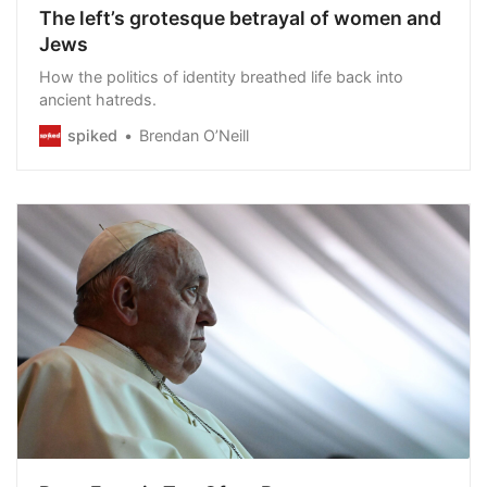
The left’s grotesque betrayal of women and
Jews
How the politics of identity breathed life back into
ancient hatreds.
spiked
Brendan O’Neill