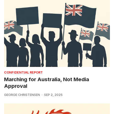
CONFIDENTIAL REPORT
Marching for Australia, Not Media
Approval
GEORGE CHRISTENSEN
SEP 2, 2025