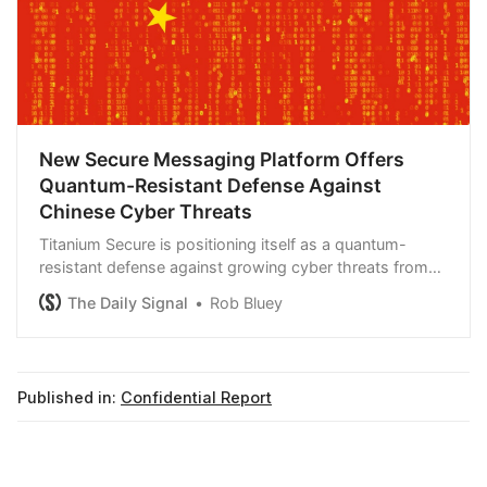
New Secure Messaging Platform Offers
Quantum-Resistant Defense Against
Chinese Cyber Threats
Titanium Secure is positioning itself as a quantum-
resistant defense against growing cyber threats from
China.
The Daily Signal
Rob Bluey
Published in:
Confidential Report