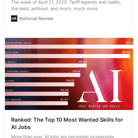
The week of April 21, 2025: Tariff legends and reality,
the debt, antitrust, and much, much more.
National Review
Ranked: The Top 10 Most Wanted Skills for
AI Jobs
More than ever, AI jobs are becoming increasingly