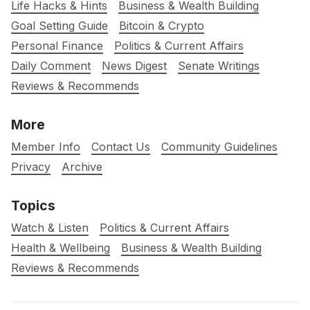
Life Hacks & Hints
Business & Wealth Building
Goal Setting Guide
Bitcoin & Crypto
Personal Finance
Politics & Current Affairs
Daily Comment
News Digest
Senate Writings
Reviews & Recommends
More
Member Info
Contact Us
Community Guidelines
Privacy
Archive
Topics
Watch & Listen
Politics & Current Affairs
Health & Wellbeing
Business & Wealth Building
Reviews & Recommends