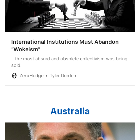
International Institutions Must Abandon
“Wokeism”
...the most absurd and obsolete collectivism was being
sold.
ZeroHedge
Tyler Durden
Australia