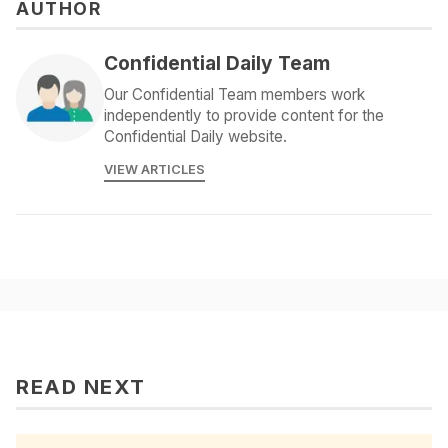
AUTHOR
Confidential Daily Team
Our Confidential Team members work
independently to provide content for the
Confidential Daily website.
VIEW ARTICLES
READ NEXT