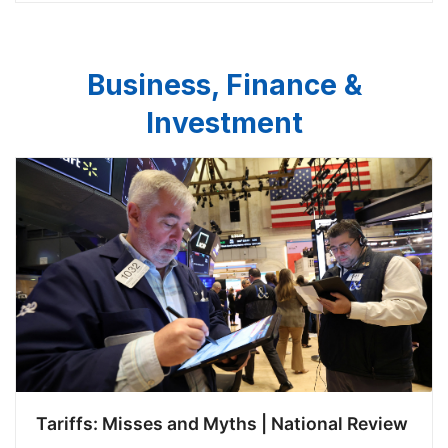
only does China systematicall…
Business, Finance &
Investment
Tariffs: Misses and Myths | National Review