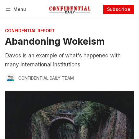
Menu
Subscribe
Follow
Log in
Subscribe
CONFIDENTIAL REPORT
Abandoning Wokeism
Davos is an example of what's happened with
many international institutions
CONFIDENTIAL DAILY TEAM