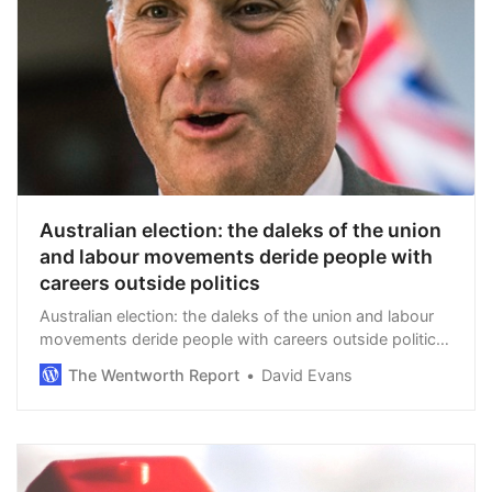
Australian election: the daleks of the union
and labour movements deride people with
careers outside politics
Australian election: the daleks of the union and labour
movements deride people with careers outside politics.
By Chris Kenny in The Australian. Marles is now Defence
The Wentworth Report
David Evans
Minister and says Hastie, his …