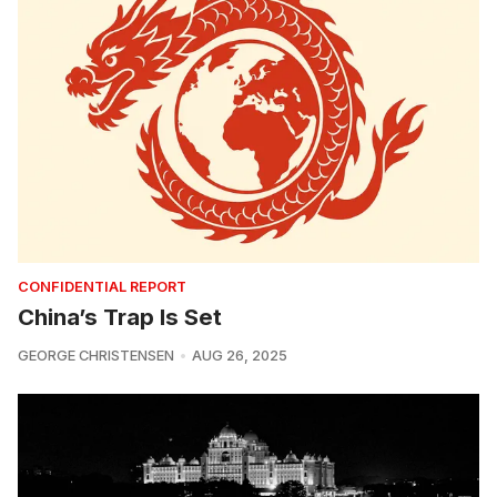
CONFIDENTIAL REPORT
China’s Trap Is Set
GEORGE CHRISTENSEN
AUG 26, 2025