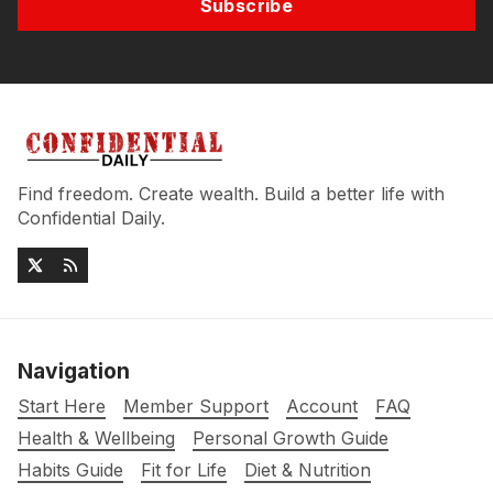
Subscribe
Find freedom. Create wealth. Build a better life with
Confidential Daily.
Navigation
Start Here
Member Support
Account
FAQ
Health & Wellbeing
Personal Growth Guide
Habits Guide
Fit for Life
Diet & Nutrition