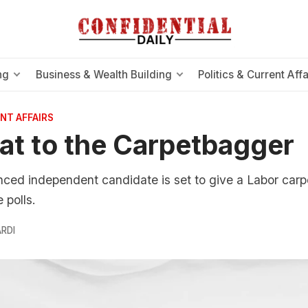
ng
Business & Wealth Building
Politics & Current Affa
NT AFFAIRS
at to the Carpetbagger
ced independent candidate is set to give a Labor carp
 polls.
RDI