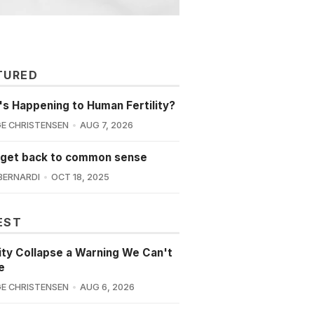
TURED
s Happening to Human Fertility?
E CHRISTENSEN
AUG 7, 2026
 get back to common sense
BERNARDI
OCT 18, 2025
EST
lity Collapse a Warning We Can't
e
E CHRISTENSEN
AUG 6, 2026