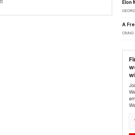
in
Elon 
GEORG
A Fre
CRAIG
F
we
wi
Jo
We
em
We