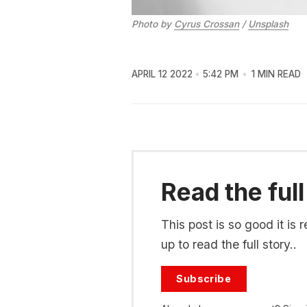
Photo by
Cyrus Crossan
/
Unsplash
APRIL 12 2022
5:42 PM
1 MIN READ
Read the full
This post is so good it i
up to read the full story..
Subscribe