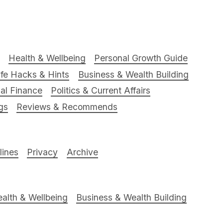
Health & Wellbeing
Personal Growth Guide
ife Hacks & Hints
Business & Wealth Building
al Finance
Politics & Current Affairs
gs
Reviews & Recommends
ines
Privacy
Archive
alth & Wellbeing
Business & Wealth Building