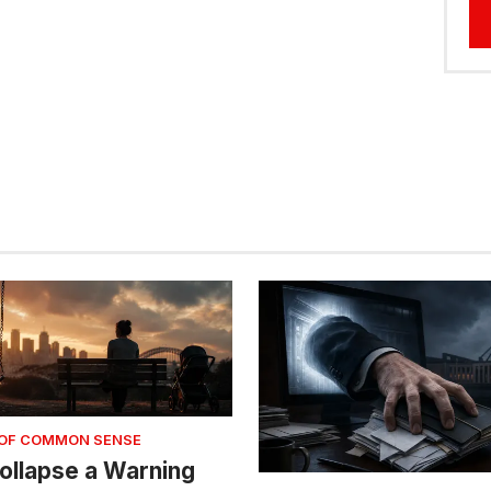
 OF COMMON SENSE
 Collapse a Warning