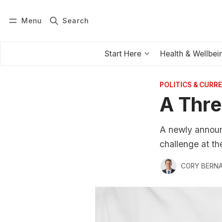
Menu
Search
Log in
Subscribe
Start Here
Health & Wellbei
POLITICS & CURRE
A Thre
A newly announ
challenge at the
CORY BERNA