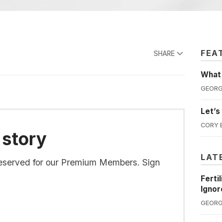
FEA
SHARE
What'
GEORG
Let’s
CORY 
 story
LAT
s reserved for our Premium Members. Sign
Ferti
Ignor
GEORG