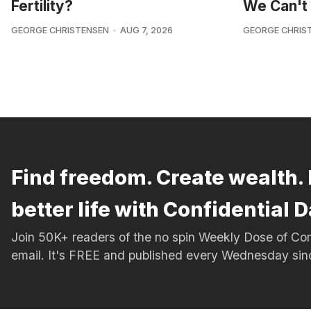
Fertility?
We Can't 
GEORGE CHRISTENSEN
AUG 7, 2026
GEORGE CHRIS
Find freedom. Create wealth. 
better life with Confidential D
Join 50K+ readers of the no spin Weekly Dose of 
email. It's FREE and published every Wednesday si