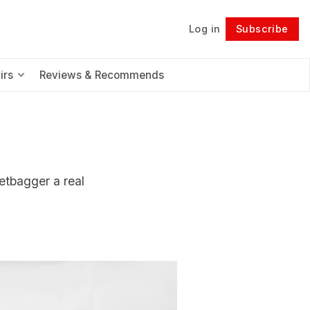
Log in
Subscribe
Follow
irs
Reviews & Recommends
etbagger a real