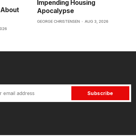
Impending Housing
 About
Apocalypse
GEORGE CHRISTENSEN
AUG 3, 2026
2026
Subscribe