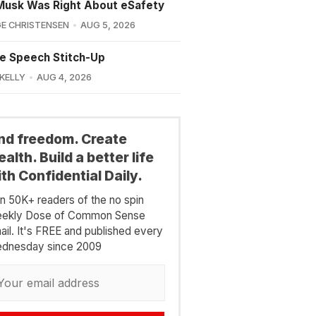
Musk Was Right About eSafety
E CHRISTENSEN
AUG 5, 2026
e Speech Stitch-Up
 KELLY
AUG 4, 2026
ind freedom. Create
alth. Build a better life
th Confidential Daily.
in 50K+ readers of the no spin
ekly Dose of Common Sense
ail. It's FREE and published every
dnesday since 2009