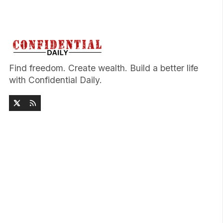
Find freedom. Create wealth. Build a better life
with Confidential Daily.