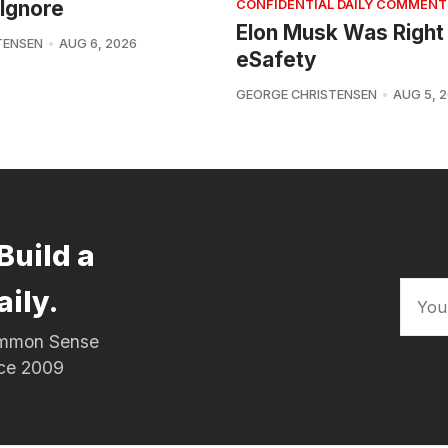
Ignore
CONFIDENTIAL DAILY COMMENT
Elon Musk Was Right
TENSEN
AUG 6, 2026
eSafety
GEORGE CHRISTENSEN
AUG 5, 
Build a
aily.
Common Sense
nce 2009