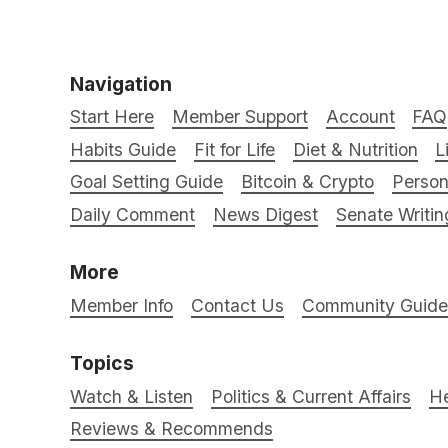
Navigation
Start Here
Member Support
Account
FAQ
Habits Guide
Fit for Life
Diet & Nutrition
L
Goal Setting Guide
Bitcoin & Crypto
Person
Daily Comment
News Digest
Senate Writin
More
Member Info
Contact Us
Community Guidel
Topics
Watch & Listen
Politics & Current Affairs
He
Reviews & Recommends