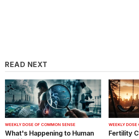
READ NEXT
WEEKLY DOSE OF COMMON SENSE
WEEKLY DOSE
What's Happening to Human
Fertility