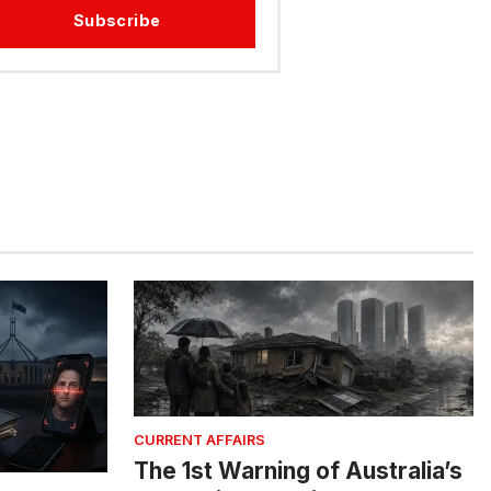
Subscribe
CURRENT AFFAIRS
The 1st Warning of Australia’s