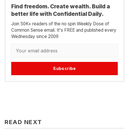
Find freedom. Create wealth. Build a
better life with Confidential Daily.
Join 50K+ readers of the no spin Weekly Dose of
Common Sense email. It's FREE and published every
Wednesday since 2009
Subscribe
READ NEXT