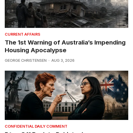
CURRENT AFFAIRS
The 1st Warning of Australia’s Impending
Housing Apocalypse
GEORGE CHRISTENSEN
AUG 3, 2026
CONFIDENTIAL DAILY COMMENT