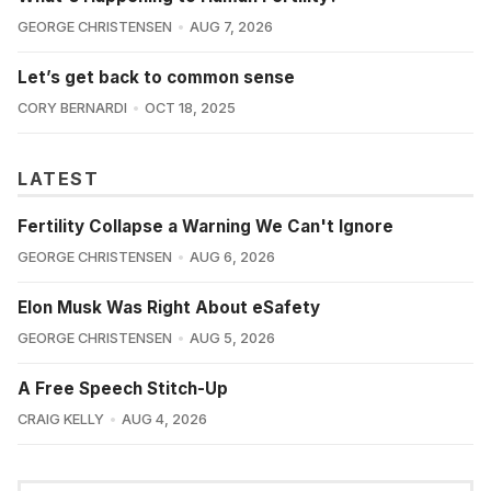
GEORGE CHRISTENSEN
AUG 7, 2026
Let’s get back to common sense
CORY BERNARDI
OCT 18, 2025
LATEST
Fertility Collapse a Warning We Can't Ignore
GEORGE CHRISTENSEN
AUG 6, 2026
Elon Musk Was Right About eSafety
GEORGE CHRISTENSEN
AUG 5, 2026
A Free Speech Stitch-Up
CRAIG KELLY
AUG 4, 2026