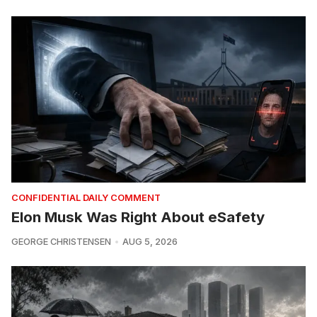
CONFIDENTIAL DAILY COMMENT
Elon Musk Was Right About eSafety
GEORGE CHRISTENSEN
AUG 5, 2026