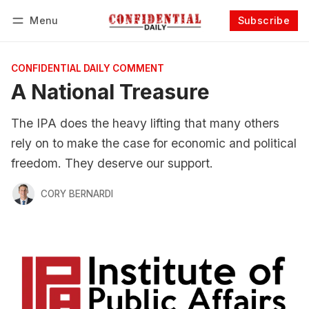
Menu
Subscribe
Follow
Log in
Subscribe
CONFIDENTIAL DAILY COMMENT
A National Treasure
The IPA does the heavy lifting that many others
rely on to make the case for economic and political
freedom. They deserve our support.
CORY BERNARDI