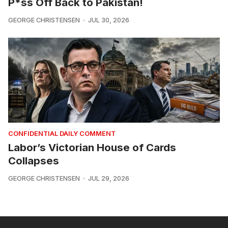
P*ss Off Back to Pakistan!
GEORGE CHRISTENSEN
JUL 30, 2026
CONFIDENTIAL DAILY COMMENT
Labor’s Victorian House of Cards
Collapses
GEORGE CHRISTENSEN
JUL 29, 2026