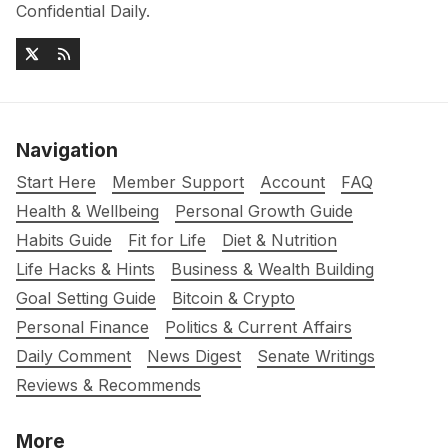
Confidential Daily.
Navigation
Start Here
Member Support
Account
FAQ
Health & Wellbeing
Personal Growth Guide
Habits Guide
Fit for Life
Diet & Nutrition
Life Hacks & Hints
Business & Wealth Building
Goal Setting Guide
Bitcoin & Crypto
Personal Finance
Politics & Current Affairs
Daily Comment
News Digest
Senate Writings
Reviews & Recommends
More