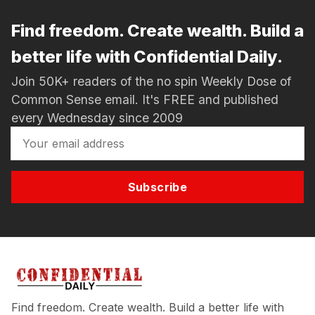
Find freedom. Create wealth. Build a
better life with Confidential Daily.
Join 50K+ readers of the no spin Weekly Dose of
Common Sense email. It's FREE and published
every Wednesday since 2009
Subscribe
Find freedom. Create wealth. Build a better life with