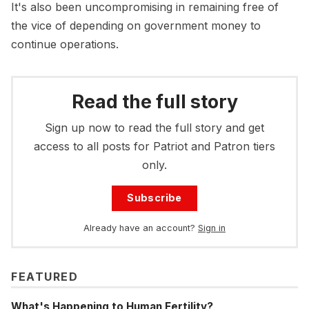
It's also been uncompromising in remaining free of
the vice of depending on government money to
continue operations.
Read the full story
Sign up now to read the full story and get
access to all posts for Patriot and Patron tiers
only.
Subscribe
Already have an account?
Sign in
FEATURED
What's Happening to Human Fertility?