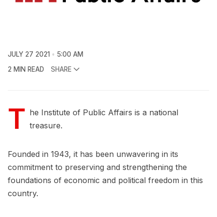
JULY 27 2021
5:00 AM
2 MIN READ
SHARE
T
he Institute of Public Affairs is a national
treasure.
Founded in 1943, it has been unwavering in its
commitment to preserving and strengthening the
foundations of economic and political freedom in this
country.