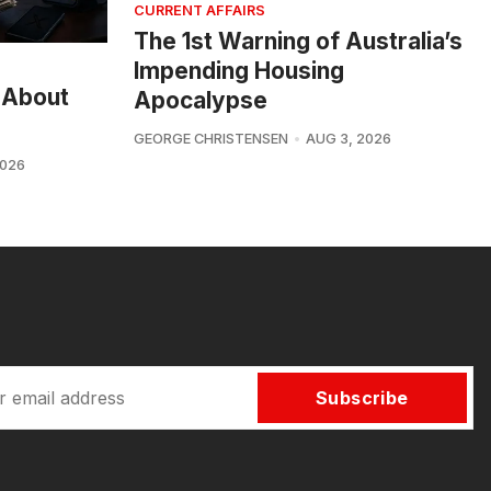
CURRENT AFFAIRS
The 1st Warning of Australia’s
Impending Housing
 About
Apocalypse
GEORGE CHRISTENSEN
AUG 3, 2026
2026
Subscribe