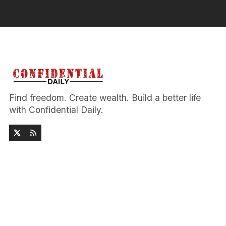
Find freedom. Create wealth. Build a better life
with Confidential Daily.