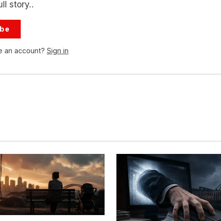
ll story..
ibe
e an account?
Sign in