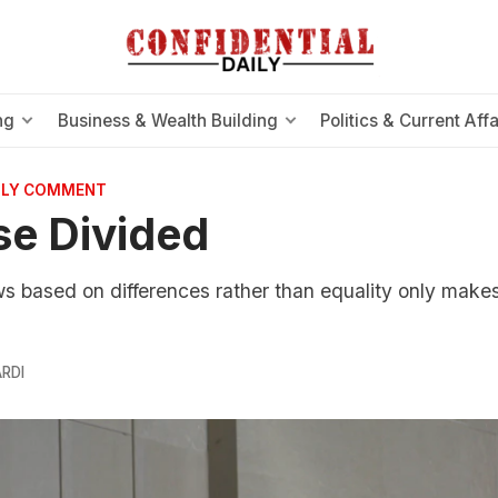
ng
Business & Wealth Building
Politics & Current Affa
AILY COMMENT
e Divided
s based on differences rather than equality only makes 
RDI