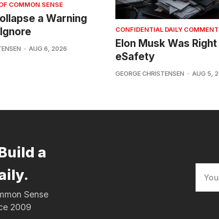
 OF COMMON SENSE
 Collapse a Warning
Ignore
CONFIDENTIAL DAILY COMMENT
Elon Musk Was Right
TENSEN
AUG 6, 2026
eSafety
GEORGE CHRISTENSEN
AUG 5, 
Build a
aily.
Common Sense
nce 2009