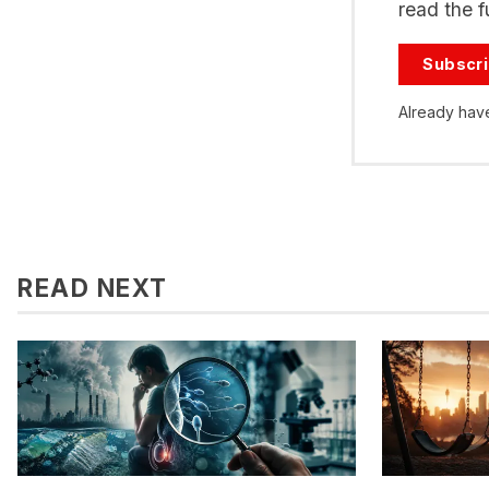
read the fu
Subscr
Already hav
READ NEXT