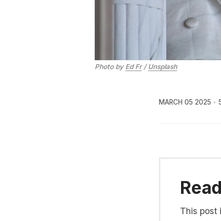
Photo by 
Ed Fr
 / 
Unsplash
MARCH 05 2025
Read 
This post 