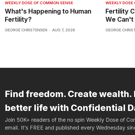
WEEKLY DOSE OF COMMON SENSE
WEEKLY DOSE
What's Happening to Human
Fertility
Fertility?
We Can't 
GEORGE CHRISTENSEN
AUG 7, 2026
GEORGE CHRIS
Find freedom. Create wealth. 
better life with Confidential D
Join 50K+ readers of the no spin Weekly Dose of 
email. It's FREE and published every Wednesday si