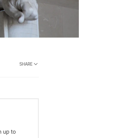
SHARE
n up to