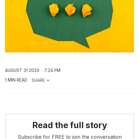
AUGUST 31 2020
7:24 PM
1 MIN READ
SHARE
Read the full story
Subscribe for FREE to join the conversation