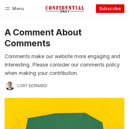
Menu
Subscribe
Follow
Log in
Subscribe
A Comment About
Comments
Comments make our website more engaging and
interesting. Please conisder our comments policy
when making your contribution.
CORY BERNARDI