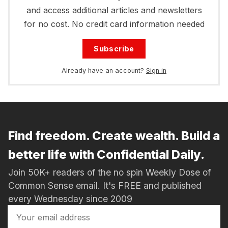
and access additional articles and newsletters
for no cost. No credit card information needed
Subscribe
Already have an account?
Sign in
Find freedom. Create wealth. Build a
better life with Confidential Daily.
Join 50K+ readers of the no spin Weekly Dose of
Common Sense email. It's FREE and published
every Wednesday since 2009