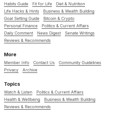
Habits Guide
Fit for Life
Diet & Nutrition
Life Hacks & Hints
Business & Wealth Building
Goal Setting Guide
Bitcoin & Crypto
Personal Finance
Politics & Current Affairs
Daily Comment
News Digest
Senate Writings
Reviews & Recommends
More
Member Info
Contact Us
Community Guidelines
Privacy
Archive
Topics
Watch & Listen
Politics & Current Affairs
Health & Wellbeing
Business & Wealth Building
Reviews & Recommends