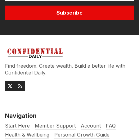
Subscribe
Find freedom. Create wealth. Build a better life with
Confidential Daily.
Navigation
Start Here
Member Support
Account
FAQ
Health & Wellbeing
Personal Growth Guide