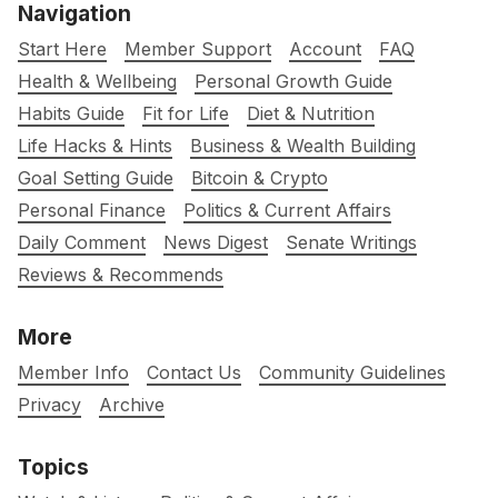
Navigation
Start Here
Member Support
Account
FAQ
Health & Wellbeing
Personal Growth Guide
Habits Guide
Fit for Life
Diet & Nutrition
Life Hacks & Hints
Business & Wealth Building
Goal Setting Guide
Bitcoin & Crypto
Personal Finance
Politics & Current Affairs
Daily Comment
News Digest
Senate Writings
Reviews & Recommends
More
Member Info
Contact Us
Community Guidelines
Privacy
Archive
Topics