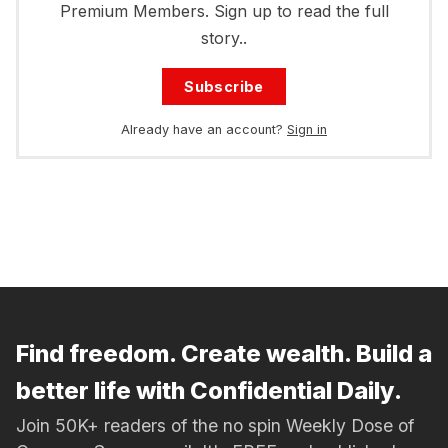
Premium Members. Sign up to read the full
story..
Subscribe
Already have an account?
Sign in
Find freedom. Create wealth. Build a
better life with Confidential Daily.
Join 50K+ readers of the no spin Weekly Dose of