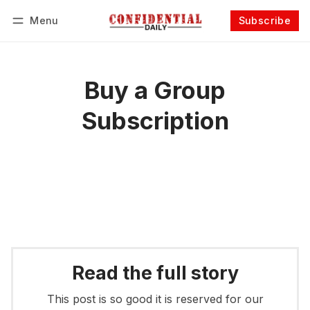
Menu
Subscribe
Follow
Log in
Subscribe
Buy a Group
Subscription
Read the full story
This post is so good it is reserved for our