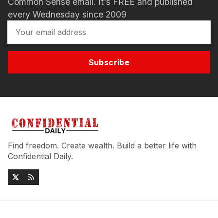
Common Sense email. It's FREE and published
every Wednesday since 2009
Subscribe
Find freedom. Create wealth. Build a better life with
Confidential Daily.